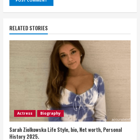
RELATED STORIES
Actress
Biography
Sarah Ziolkowska Life Style, bio, Net worth, Personal
History 2025.