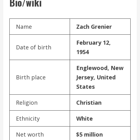
Bio/wiki
Name
Zach Grenier
February 12,
Date of birth
1954
Englewood, New
Birth place
Jersey, United
States
Religion
Christian
Ethnicity
White
Net worth
$5 million