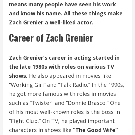
means many people have seen his work
and know his name. All these things make
Zach Grenier a well-liked actor.
Career of Zach Grenier
Zach Grenier’s career in acting started in
the late 1980s with roles on various TV
shows.
He also appeared in movies like
“Working Girl” and “Talk Radio.” In the 1990s,
he got more famous with roles in movies
such as “Twister” and “Donnie Brasco.” One
of his most well-known roles is the boss in
“Fight Club.” On TV, he played important
characters in shows like
“The Good Wife”