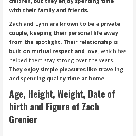
children, but they enjoy spending time
with their family and friends.
Zach and Lynn are known to be a private
couple, keeping their personal life away
from the spotlight. Their relationship is
built on mutual respect and love
, which has
helped them stay strong over the years.
They enjoy simple pleasures like traveling
and spending quality time at home.
Age, Height, Weight, Date of
birth and Figure of Zach
Grenier