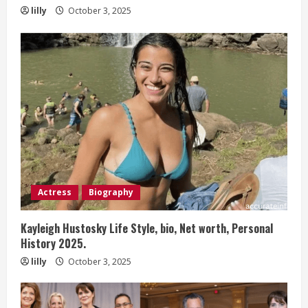
lilly
October 3, 2025
Actress
Biography
Kayleigh Hustosky Life Style, bio, Net worth, Personal
History 2025.
lilly
October 3, 2025