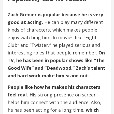
Zach Grenier is popular because he is very
good at acting.
He can play many different
kinds of characters, which makes people
enjoy watching him. In movies like “Fight
Club” and “Twister,” he played serious and
interesting roles that people remember.
On
TV, he has been in popular shows like “The
Good Wife” and “Deadwood.” Zach’s talent
and hard work make him stand out.
People like how he makes his characters
feel real. H
is strong presence on screen
helps him connect with the audience. Also,
he has been acting for a long time,
which