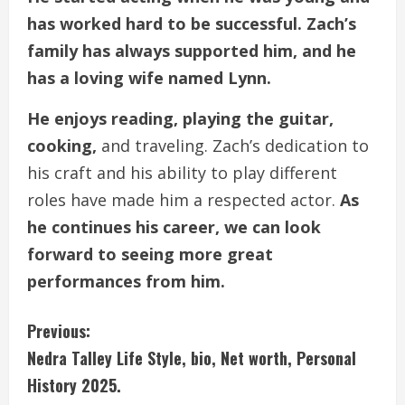
has worked hard to be successful. Zach’s
family has always supported him, and he
has a loving wife named Lynn.
He enjoys reading, playing the guitar,
cooking,
and traveling. Zach’s dedication to
his craft and his ability to play different
roles have made him a respected actor.
As
he continues his career, we can look
forward to seeing more great
performances from him.
C
Previous:
Nedra Talley Life Style, bio, Net worth, Personal
o
History 2025.