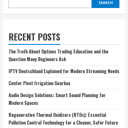
SEARCH
RECENT POSTS
The Truth About Options Trading Education and the
Question Many Beginners Ask
IPTV Deutschland Explained for Modern Streaming Needs
Center Pivot Irrigation Gearbox
Audio Design Solutions: Smart Sound Planning for
Modern Spaces
Regenerative Thermal Oxidizers (RTOs): Essential
Pollution Control Technology for a Cleaner, Safer Future