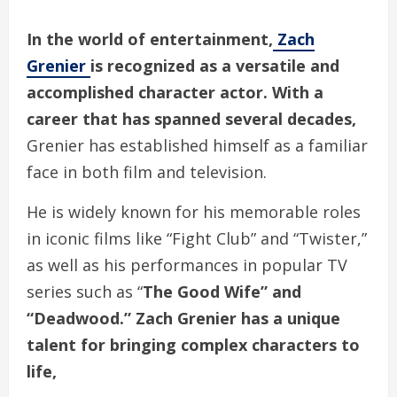
In the world of entertainment,
Zach
Grenier
is recognized as a versatile and
accomplished character actor. With a
career that has spanned several decades,
Grenier has established himself as a familiar
face in both film and television.
He is widely known for his memorable roles
in iconic films like “Fight Club” and “Twister,”
as well as his performances in popular TV
series such as “
The Good Wife” and
“Deadwood.” Zach Grenier has a unique
talent for bringing complex characters to
life,