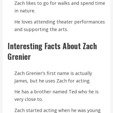
Zach likes to go for walks and spend time
in nature.
He loves attending theater performances
and supporting the arts.
Interesting Facts About Zach
Grenier
Zach Grenier’s first name is actually
James, but he uses Zach for acting.
He has a brother named Ted who he is
very close to.
Zach started acting when he was young