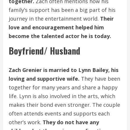
together.
Zach often mentions how his
family’s support has been a big part of his
journey in the entertainment world.
Their
love and encouragement helped him
become the talented actor he is today.
Boyfriend/ Husband
Zach Grenier is married to Lynn Bailey, his
loving and supportive wife.
They have been
together for many years and share a happy
life. Lynn is also involved in the arts, which
makes their bond even stronger. The couple
often attends events and supports each
other’s work.
They do not have any