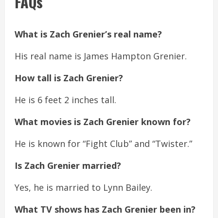
FAQs
What is Zach Grenier’s real name?
His real name is James Hampton Grenier.
How tall is Zach Grenier?
He is 6 feet 2 inches tall.
What movies is Zach Grenier known for?
He is known for “Fight Club” and “Twister.”
Is Zach Grenier married?
Yes, he is married to Lynn Bailey.
What TV shows has Zach Grenier been in?