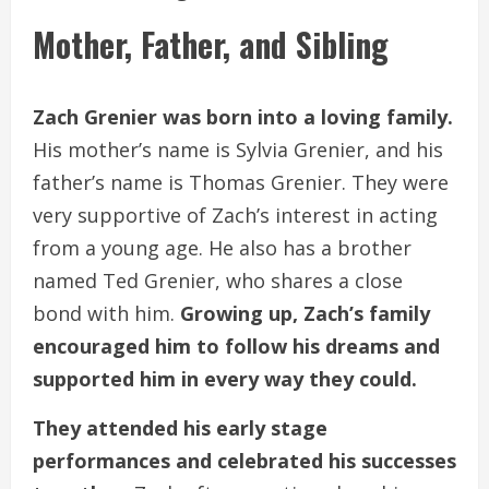
Mother, Father, and Sibling
Zach Grenier was born into a loving family.
His mother’s name is Sylvia Grenier, and his
father’s name is Thomas Grenier. They were
very supportive of Zach’s interest in acting
from a young age. He also has a brother
named Ted Grenier, who shares a close
bond with him.
Growing up, Zach’s family
encouraged him to follow his dreams and
supported him in every way they could.
They attended his early stage
performances and celebrated his successes