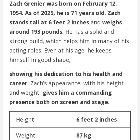
Zach Grenier was born on February 12,
1954. As of 2025, he is 71 years old. Zach
stands tall at 6 feet 2 inches
and
weighs
around 193 pounds.
He has a solid and
strong build, which helps him in many of his
acting roles. Even at his age, he keeps
himself in good shape,
showing his dedication to his health and
career
. Zach’s appearance, with his height
and weight,
gives him a commanding
presence both on screen and stage.
Height
6 feet 2 inches
Weight
87 kg