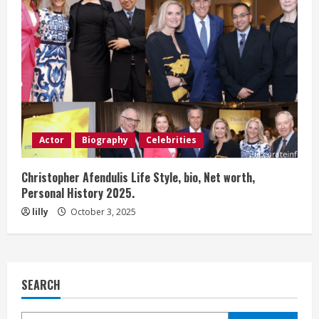
Actor
Biography
Celebrities
Christopher Afendulis Life Style, bio, Net worth,
Personal History 2025.
lilly
October 3, 2025
SEARCH