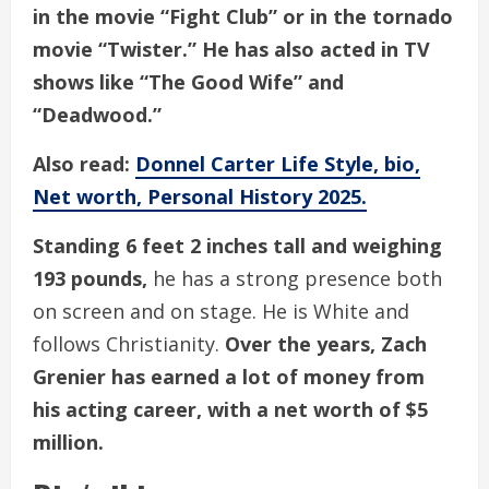
in the movie “Fight Club” or in the tornado
movie “Twister.” He has also acted in TV
shows like “The Good Wife” and
“Deadwood.”
Also read:
Donnel Carter Life Style, bio,
Net worth, Personal History 2025.
Standing 6 feet 2 inches tall and weighing
193 pounds,
he has a strong presence both
on screen and on stage. He is White and
follows Christianity.
Over the years, Zach
Grenier has earned a lot of money from
his acting career, with a net worth of $5
million.