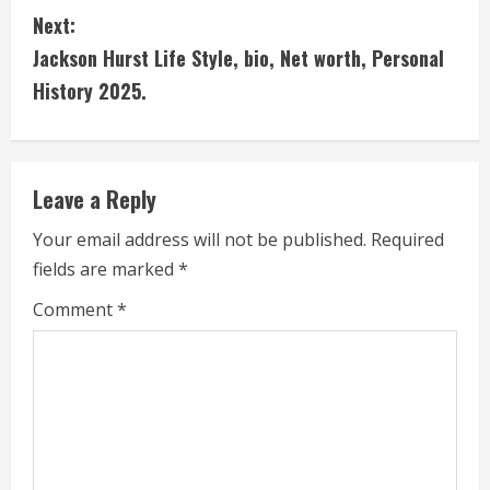
n
Next:
t
Jackson Hurst Life Style, bio, Net worth, Personal
i
History 2025.
n
u
Leave a Reply
e
Your email address will not be published.
Required
fields are marked
*
R
Comment
*
e
a
d
i