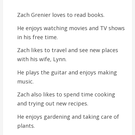
Zach Grenier loves to read books.
He enjoys watching movies and TV shows
in his free time.
Zach likes to travel and see new places
with his wife, Lynn.
He plays the guitar and enjoys making
music.
Zach also likes to spend time cooking
and trying out new recipes.
He enjoys gardening and taking care of
plants.