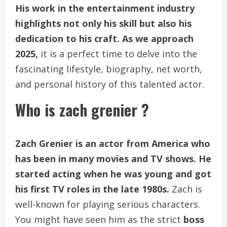
His work in the entertainment industry
highlights not only his skill but also his
dedication to his craft. As we approach
2025,
it is a perfect time to delve into the
fascinating lifestyle, biography, net worth,
and personal history of this talented actor.
Who is zach grenier ?
Zach Grenier is an actor from America who
has been in many movies and TV shows. He
started acting when he was young and got
his first TV roles in the late 1980s.
Zach is
well-known for playing serious characters.
You might have seen him as the strict
boss