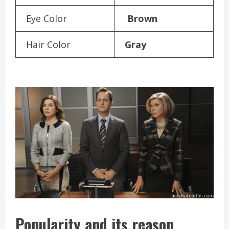
Eye Color
Brown
Hair Color
Gray
Popularity and its reason