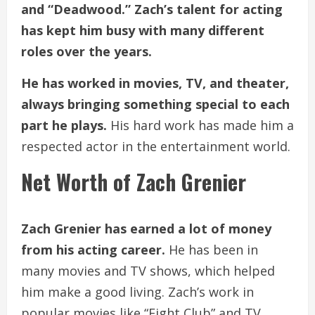
and “Deadwood.” Zach’s talent for acting
has kept him busy with many different
roles over the years.
He has worked in movies, TV, and theater,
always bringing something special to each
part he plays.
His hard work has made him a
respected actor in the entertainment world.
Net Worth of Zach Grenier
Zach Grenier has earned a lot of money
from his acting career.
He has been in
many movies and TV shows, which helped
him make a good living. Zach’s work in
popular movies like “Fight Club” and TV