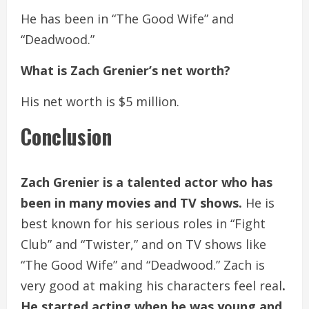
He has been in “The Good Wife” and
“Deadwood.”
What is Zach Grenier’s net worth?
His net worth is $5 million.
Conclusion
Zach Grenier is a talented actor who has
been in many movies and TV shows.
He is
best known for his serious roles in “Fight
Club” and “Twister,” and on TV shows like
“The Good Wife” and “Deadwood.” Zach is
very good at making his characters feel real
.
He started acting when he was young and