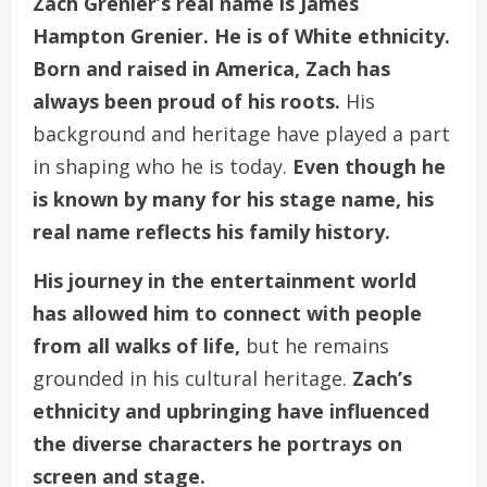
Zach Grenier’s real name is James
Hampton Grenier. He is of White ethnicity.
Born and raised in America, Zach has
always been proud of his roots.
His
background and heritage have played a part
in shaping who he is today.
Even though he
is known by many for his stage name, his
real name reflects his family history.
His journey in the entertainment world
has allowed him to connect with people
from all walks of life,
but he remains
grounded in his cultural heritage.
Zach’s
ethnicity and upbringing have influenced
the diverse characters he portrays on
screen and stage.