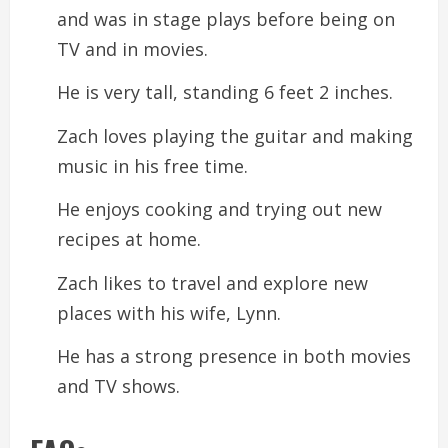
and was in stage plays before being on
TV and in movies.
He is very tall, standing 6 feet 2 inches.
Zach loves playing the guitar and making
music in his free time.
He enjoys cooking and trying out new
recipes at home.
Zach likes to travel and explore new
places with his wife, Lynn.
He has a strong presence in both movies
and TV shows.