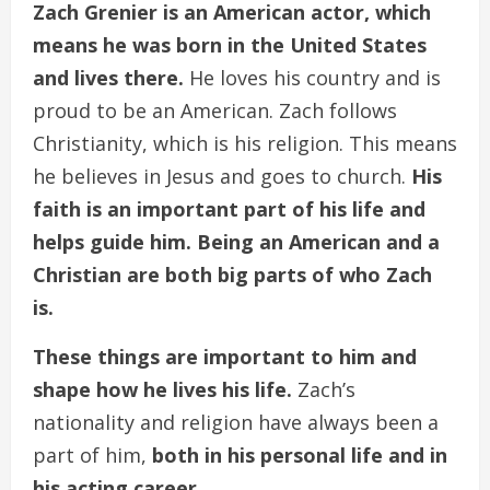
Zach Grenier is an American actor, which
means he was born in the United States
and lives there.
He loves his country and is
proud to be an American. Zach follows
Christianity, which is his religion. This means
he believes in Jesus and goes to church.
His
faith is an important part of his life and
helps guide him. Being an American and a
Christian are both big parts of who Zach
is.
These things are important to him and
shape how he lives his life.
Zach’s
nationality and religion have always been a
part of him,
both in his personal life and in
his acting career.