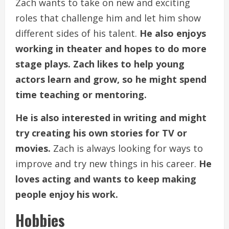
Zach wants to take on new and exciting
roles that challenge him and let him show
different sides of his talent.
He also enjoys
working in theater and hopes to do more
stage plays.
Zach likes to help young
actors learn and grow, so he might spend
time teaching or mentoring.
He is also interested in writing and might
try creating his own stories for TV or
movies.
Zach is always looking for ways to
improve and try new things in his career.
He
loves acting and wants to keep making
people enjoy his work.
Hobbies