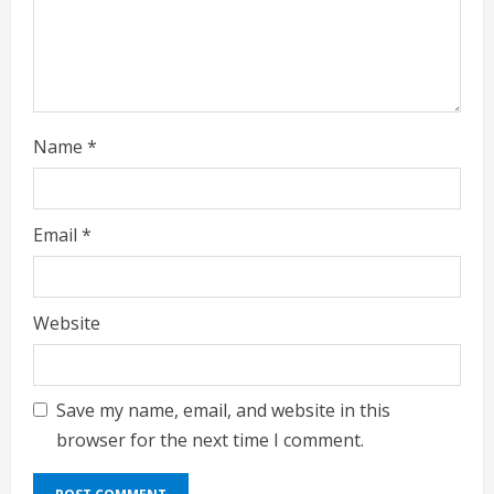
n
g
Name
*
Email
*
Website
Save my name, email, and website in this
browser for the next time I comment.