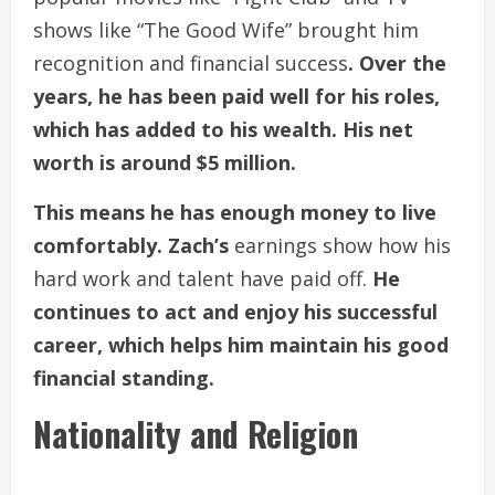
shows like “The Good Wife” brought him
recognition and financial success
. Over the
years, he has been paid well for his roles,
which has added to his wealth. His net
worth is around $5 million.
This means he has enough money to live
comfortably. Zach’s
earnings show how his
hard work and talent have paid off.
He
continues to act and enjoy his successful
career, which helps him maintain his good
financial standing.
Nationality and Religion