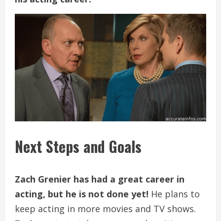
Next Steps and Goals
Zach Grenier has had a great career in
acting, but he is not done yet!
He plans to
keep acting in more movies and TV shows.