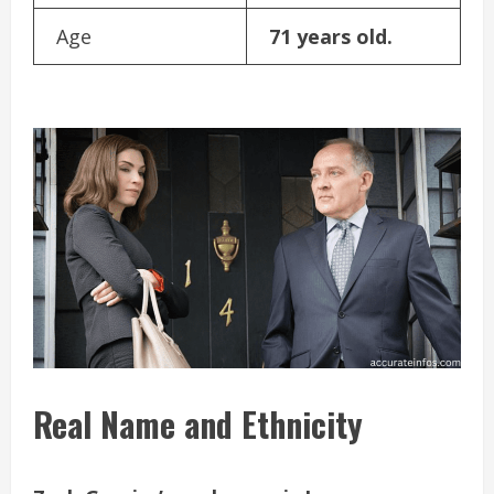
Age
71 years old.
Real Name and Ethnicity