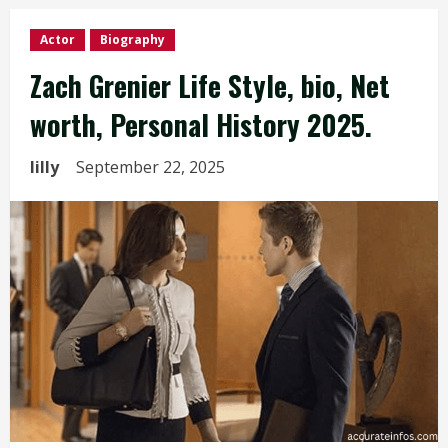
Actor
Biography
Zach Grenier Life Style, bio, Net
worth, Personal History 2025.
lilly
September 22, 2025