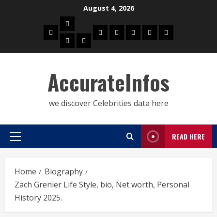
Skip
August 4, 2026
to
Biography
content
Home
Celebrities
Social
About
Contact
Privacy
Actress
Actor
Media
Us
Us
Policy
Star
AccurateInfos
we discover Celebrities data here
READ HERE
Primary
Menu
Home
Biography
Zach Grenier Life Style, bio, Net worth, Personal
History 2025.