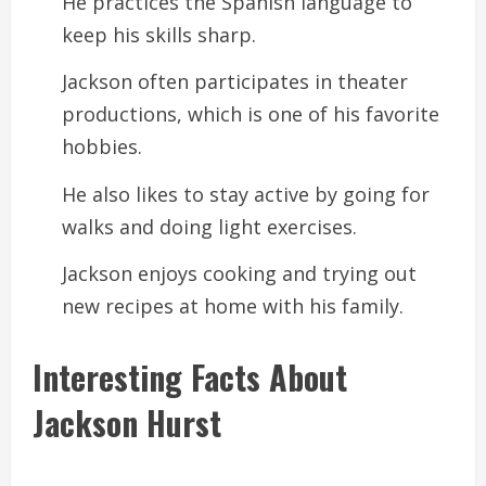
He practices the Spanish language to
keep his skills sharp.
Jackson often participates in theater
productions, which is one of his favorite
hobbies.
He also likes to stay active by going for
walks and doing light exercises.
Jackson enjoys cooking and trying out
new recipes at home with his family.
Interesting Facts About
Jackson Hurst