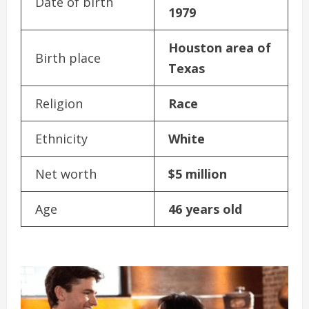
Date of birth
1979
Houston area of
Birth place
Texas
Religion
Race
Ethnicity
White
Net worth
$5 million
Age
46 years old