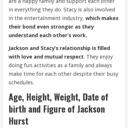
are a happy family and support each other
in everything they do. Stacy is also involved
in the entertainment industry,
which makes
their bond even stronger as they
understand each other’s work.
Jackson and Stacy’s relationship is filled
with love and mutual respect
. They enjoy
doing fun activities as a family and always
make time for each other despite their busy
schedules.
Age, Height, Weight, Date of
birth and Figure of Jackson
Hurst