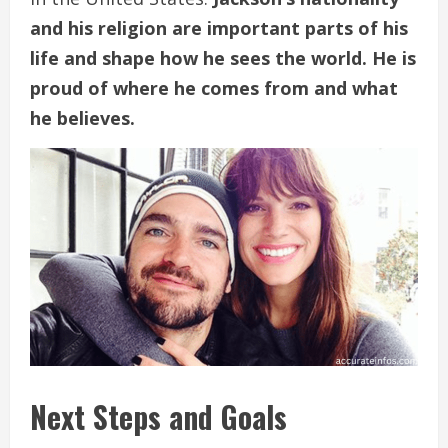
and his religion are important parts of his
life and shape how he sees the world. He is
proud of where he comes from and what
he believes.
Next Steps and Goals