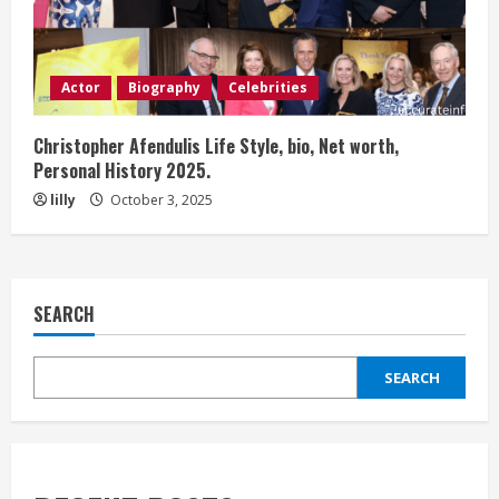
Actor
Biography
Celebrities
Christopher Afendulis Life Style, bio, Net worth,
Personal History 2025.
lilly
October 3, 2025
SEARCH
SEARCH