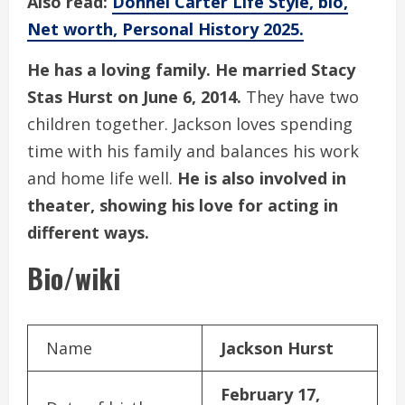
Also read:
Donnel Carter Life Style, bio,
Net worth, Personal History 2025.
He has a loving family. He married Stacy
Stas Hurst on June 6, 2014.
They have two
children together. Jackson loves spending
time with his family and balances his work
and home life well.
He is also involved in
theater, showing his love for acting in
different ways.
Bio/wiki
Name
Jackson Hurst
February 17,