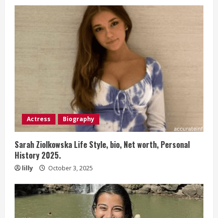
Actress
Biography
Sarah Ziolkowska Life Style, bio, Net worth, Personal
History 2025.
lilly
October 3, 2025