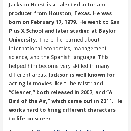
Jackson Hurst is a talented actor and
producer from Houston, Texas.
He was
born on February 17, 1979. He went to San
Pius X School and later studied at Baylor
University.
There, he learned about
international economics, management
science, and the Spanish language. This
helped him become very skilled in many
different areas.
Jackson is well known for
acting in movies like “The Mist” and
“Cleaner,” both released in 2007, and “A
Bird of the Air,” which came out in 2011. He
works hard to bring different characters
to life on screen.