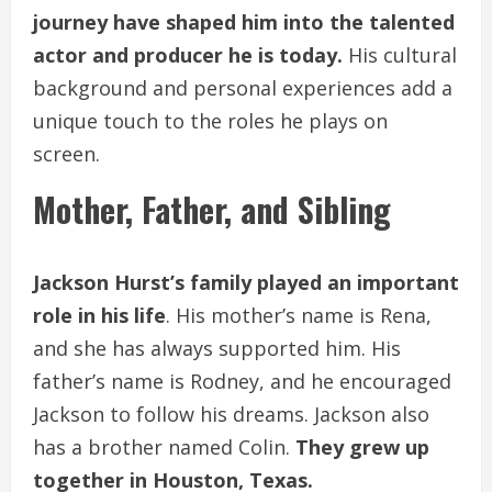
journey have shaped him into the talented
actor and producer he is today.
His cultural
background and personal experiences add a
unique touch to the roles he plays on
screen.
Mother, Father, and Sibling
Jackson Hurst’s family played an important
role in his life
. His mother’s name is Rena,
and she has always supported him. His
father’s name is Rodney, and he encouraged
Jackson to follow his dreams. Jackson also
has a brother named Colin.
They grew up
together in Houston, Texas.