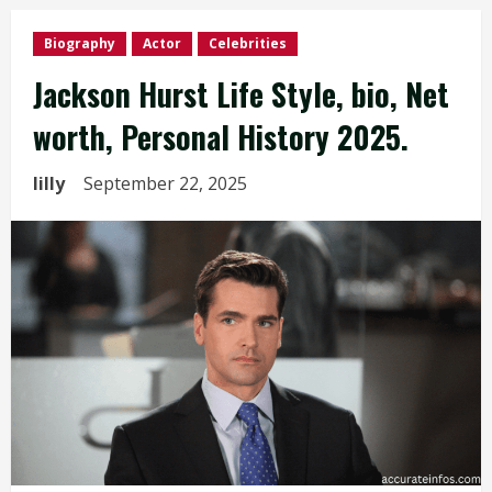
Biography
Actor
Celebrities
Jackson Hurst Life Style, bio, Net
worth, Personal History 2025.
lilly
September 22, 2025