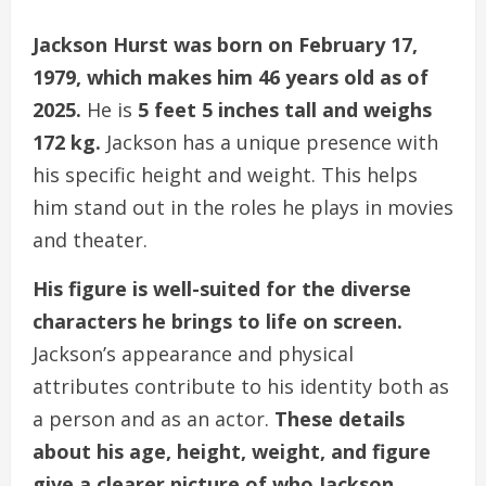
Jackson Hurst was born on February 17,
1979, which makes him 46 years old as of
2025.
He is
5 feet 5 inches tall and weighs
172 kg.
Jackson has a unique presence with
his specific height and weight. This helps
him stand out in the roles he plays in movies
and theater.
His figure is well-suited for the diverse
characters he brings to life on screen.
Jackson’s appearance and physical
attributes contribute to his identity both as
a person and as an actor.
These details
about his age, height, weight, and figure
give a clearer picture of who Jackson