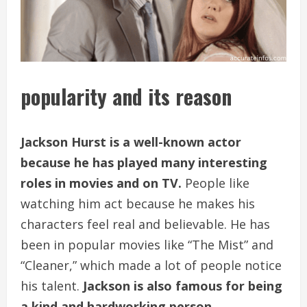
popularity and its reason
Jackson Hurst is a well-known actor
because he has played many interesting
roles in movies and on TV.
People like
watching him act because he makes his
characters feel real and believable. He has
been in popular movies like “The Mist” and
“Cleaner,” which made a lot of people notice
his talent.
Jackson is also famous for being
a kind and hardworking person.