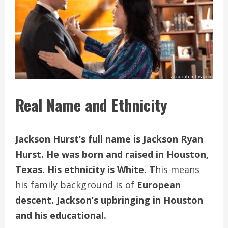
Real Name and Ethnicity
Jackson Hurst’s full name is Jackson Ryan
Hurst. He was born and raised in Houston,
Texas. His ethnicity is White. T
his means
his family background is of
European
descent. Jackson’s upbringing in Houston
and his educational.