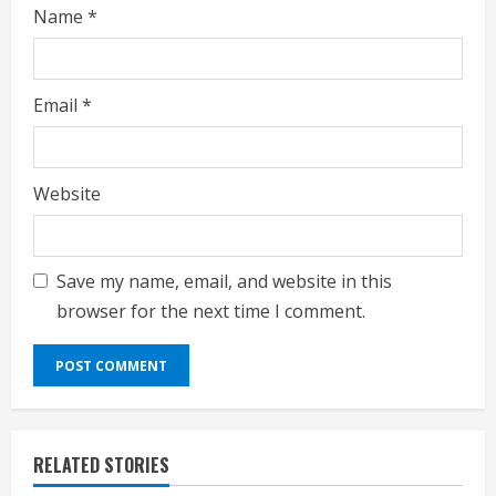
Name
*
Email
*
Website
Save my name, email, and website in this
browser for the next time I comment.
RELATED STORIES