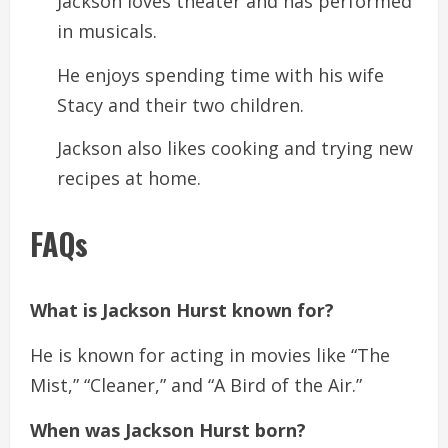
Jackson loves theater and has performed
in musicals.
He enjoys spending time with his wife
Stacy and their two children.
Jackson also likes cooking and trying new
recipes at home.
FAQs
What is Jackson Hurst known for?
He is known for acting in movies like “The
Mist,” “Cleaner,” and “A Bird of the Air.”
When was Jackson Hurst born?