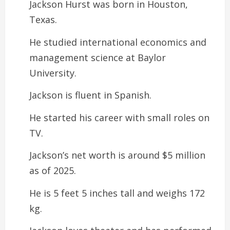
Jackson Hurst was born in Houston,
Texas.
He studied international economics and
management science at Baylor
University.
Jackson is fluent in Spanish.
He started his career with small roles on
TV.
Jackson’s net worth is around $5 million
as of 2025.
He is 5 feet 5 inches tall and weighs 172
kg.