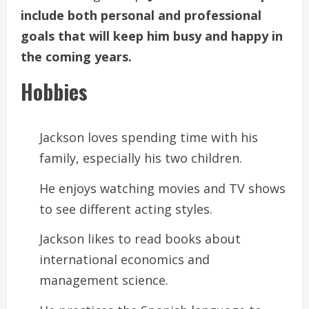
include both personal and professional
goals that will keep him busy and happy in
the coming years.
Hobbies
Jackson loves spending time with his
family, especially his two children.
He enjoys watching movies and TV shows
to see different acting styles.
Jackson likes to read books about
international economics and
management science.