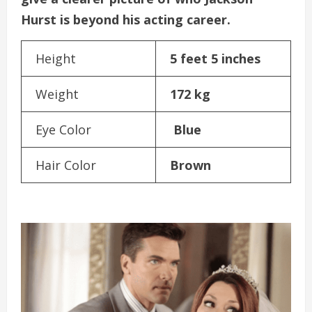
Hurst is beyond his acting career.
Height
5 feet 5 inches
Weight
172 kg
Eye Color
Blue
Hair Color
Brown