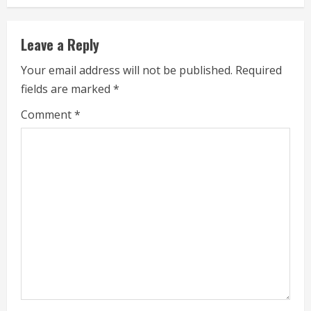
n
u
Leave a Reply
e
Your email address will not be published.
Required
fields are marked
*
R
Comment
*
e
a
d
i
n
g