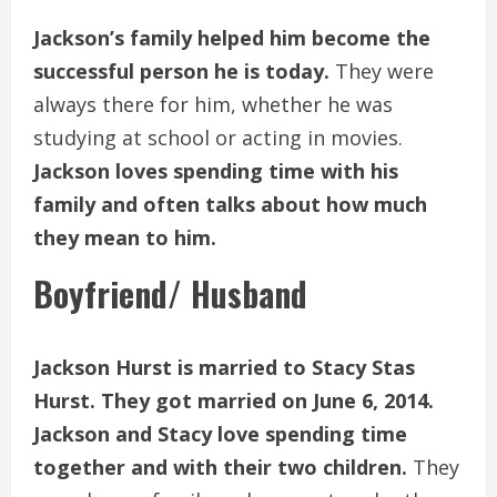
Jackson’s family helped him become the
successful person he is today.
They were
always there for him, whether he was
studying at school or acting in movies.
Jackson loves spending time with his
family and often talks about how much
they mean to him.
Boyfriend/ Husband
Jackson Hurst is married to Stacy Stas
Hurst. They got married on June 6, 2014.
Jackson and Stacy love spending time
together and with their two children.
They