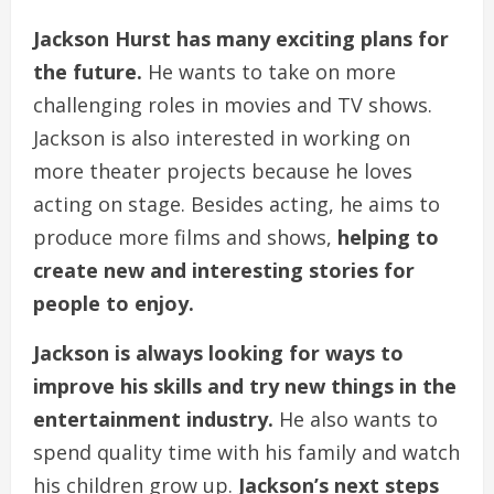
Jackson Hurst has many exciting plans for
the future.
He wants to take on more
challenging roles in movies and TV shows.
Jackson is also interested in working on
more theater projects because he loves
acting on stage. Besides acting, he aims to
produce more films and shows,
helping to
create new and interesting stories for
people to enjoy.
Jackson is always looking for ways to
improve his skills and try new things in the
entertainment industry.
He also wants to
spend quality time with his family and watch
his children grow up.
Jackson’s next steps