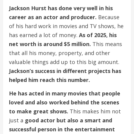
Jackson Hurst has done very well in his
career as an actor and producer.
Because
of his hard work in movies and TV shows, he
has earned a lot of money.
As of 2025, his
net worth is around $5 million.
This means
that all his money, property, and other
valuable things add up to this big amount.
Jackson’s success in different projects has
helped him reach this number.
He has acted in many movies that people
loved and also worked behind the scenes
to make great shows.
This makes him not
just a
good actor but also a smart and
successful person in the entertainment