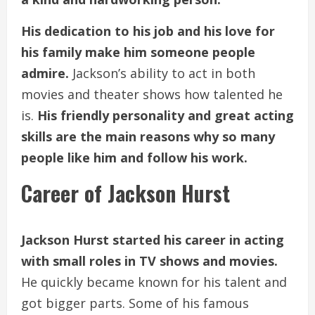
His dedication to his job and his love for
his family make him someone people
admire.
Jackson’s ability to act in both
movies and theater shows how talented he
is.
His friendly personality and great acting
skills are the main reasons why so many
people like him and follow his work.
Career of Jackson Hurst
Jackson Hurst started his career in acting
with small roles in TV shows and movies.
He quickly became known for his talent and
got bigger parts. Some of his famous