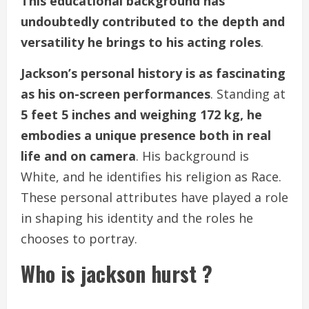
This educational background has
undoubtedly contributed to the depth and
versatility he brings to his acting roles
.
Jackson’s personal history is as fascinating
as his on-screen performances
. Standing at
5 feet 5 inches and weighing 172 kg, he
embodies a unique presence both in real
life and on camera
. His background is
White, and he identifies his religion as Race.
These personal attributes have played a role
in shaping his identity and the roles he
chooses to portray.
Who is jackson hurst ?