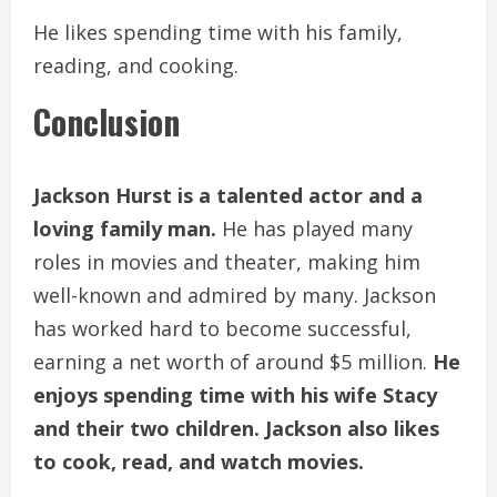
He likes spending time with his family,
reading, and cooking.
Conclusion
Jackson Hurst is a talented actor and a
loving family man.
He has played many
roles in movies and theater, making him
well-known and admired by many. Jackson
has worked hard to become successful,
earning a net worth of around $5 million.
He
enjoys spending time with his wife Stacy
and their two children. Jackson also likes
to cook, read, and watch movies.