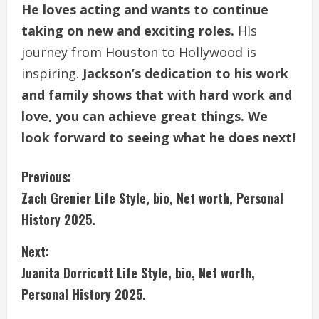
He loves acting and wants to continue
taking on new and exciting roles.
His
journey from Houston to Hollywood is
inspiring.
Jackson’s dedication to his work
and family shows that with hard work and
love, you can achieve great things. We
look forward to seeing what he does next!
C
Previous:
Zach Grenier Life Style, bio, Net worth, Personal
o
History 2025.
n
Next:
t
Juanita Dorricott Life Style, bio, Net worth,
i
Personal History 2025.