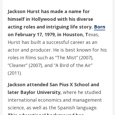
Jackson Hurst has made a name for
himself in Hollywood with his diverse
acting roles and intriguing life story.
Born
on February 17, 1979, in Houston, T
exas,
Hurst has built a successful career as an
actor and producer. He is best known for his
roles in films such as “The Mist” (2007),
“Cleaner” (2007), and “A Bird of the Air”
(2011).
Jackson attended San Pius X School and
later Baylor University,
where he studied
international economics and management
science, as well as the Spanish language.