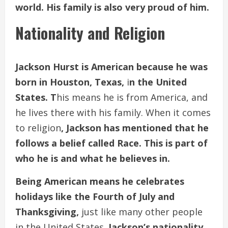
world. His family is also very proud of him.
Nationality and Religion
Jackson Hurst is American because he was
born in Houston, Texas,
i
n the United
States. T
his means he is from America, and
he lives there with his family. When it comes
to religion
, Jackson has mentioned that he
follows a belief called Race. This is part of
who he is and what he believes in.
Being American means he celebrates
holidays like the Fourth of July and
Thanksgiving,
just like many other people
in the United States.
Jackson’s nationality