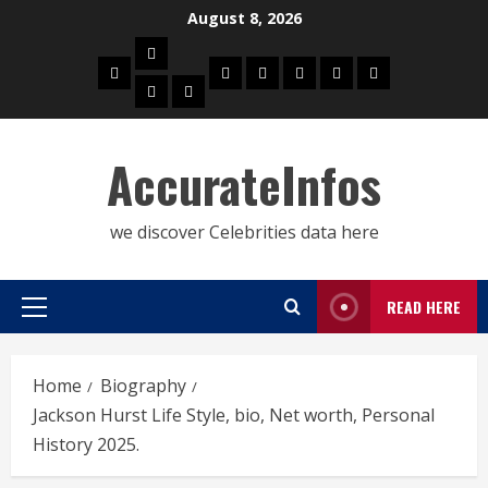
Skip
August 8, 2026
to
Biography
content
Home
Celebrities
Social
About
Contact
Privacy
Actress
Actor
Media
Us
Us
Policy
Star
AccurateInfos
we discover Celebrities data here
READ HERE
Primary
Menu
Home
Biography
Jackson Hurst Life Style, bio, Net worth, Personal
History 2025.