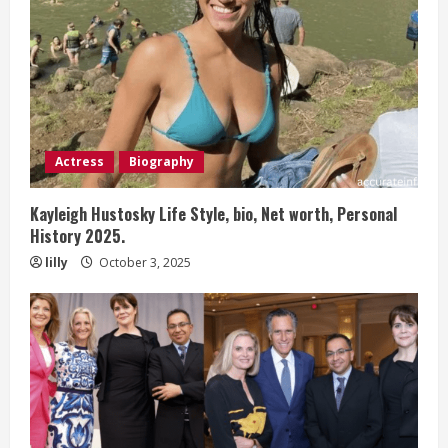
Actress
Biography
Kayleigh Hustosky Life Style, bio, Net worth, Personal
History 2025.
lilly
October 3, 2025