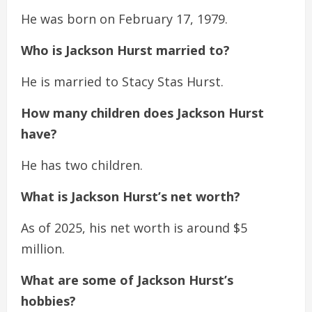
He was born on February 17, 1979.
Who is Jackson Hurst married to?
He is married to Stacy Stas Hurst.
How many children does Jackson Hurst
have?
He has two children.
What is Jackson Hurst’s net worth?
As of 2025, his net worth is around $5
million.
What are some of Jackson Hurst’s
hobbies?