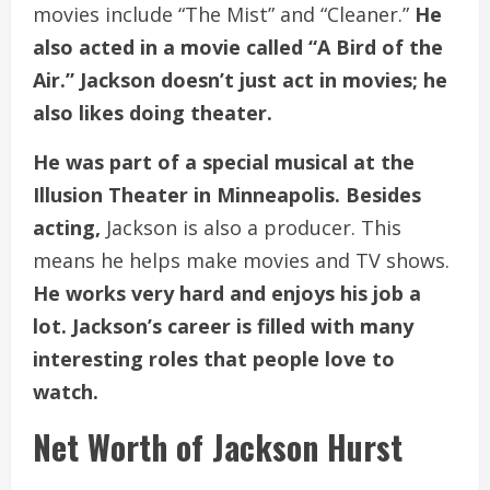
movies include “The Mist” and “Cleaner.”
He
also acted in a movie called “A Bird of the
Air.” Jackson doesn’t just act in movies; he
also likes doing theater.
He was part of a special musical at the
Illusion Theater in Minneapolis. Besides
acting,
Jackson is also a producer. This
means he helps make movies and TV shows.
He works very hard and enjoys his job a
lot. Jackson’s career is filled with many
interesting roles that people love to
watch.
Net Worth of Jackson Hurst