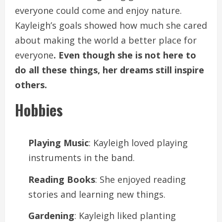
everyone could come and enjoy nature.
Kayleigh’s goals showed how much she cared
about making the world a better place for
everyone
. Even though she is not here to
do all these things, her dreams still inspire
others.
Hobbies
Playing Music
: Kayleigh loved playing
instruments in the band.
Reading Books
: She enjoyed reading
stories and learning new things.
Gardening
: Kayleigh liked planting