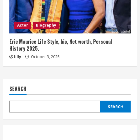
Actor
Biography
Eric Maurice Life Style, bio, Net worth, Personal
History 2025.
lilly
October 3, 2025
SEARCH
SEARCH