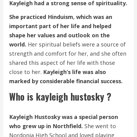
Kayleigh had a strong sense of spirituality.
She practiced Hinduism, which was an
important part of her life and helped
shape her values and outlook on the
world.
Her spiritual beliefs were a source of
strength and comfort for her, and she often
shared this aspect of her life with those
close to her.
Kayleigh’s life was also
marked by considerable financial success.
Who is kayleigh hustosky ?
Kayleigh Hustosky was a special person
who grew up in Northfield.
She went to
Nordonia High School and loved playing