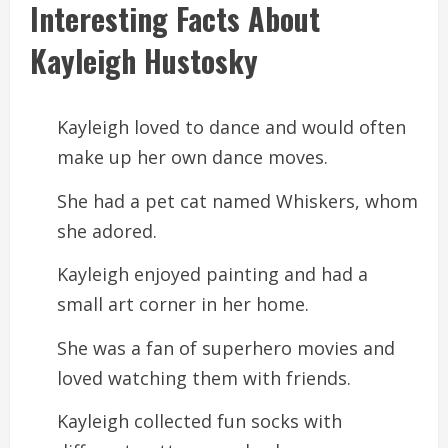
Interesting Facts About
Kayleigh Hustosky
Kayleigh loved to dance and would often
make up her own dance moves.
She had a pet cat named Whiskers, whom
she adored.
Kayleigh enjoyed painting and had a
small art corner in her home.
She was a fan of superhero movies and
loved watching them with friends.
Kayleigh collected fun socks with