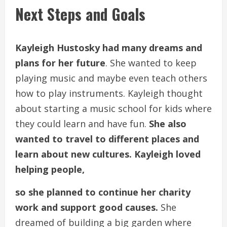
Next Steps and Goals
Kayleigh Hustosky had many dreams and
plans for her future
. She wanted to keep
playing music and maybe even teach others
how to play instruments. Kayleigh thought
about starting a music school for kids where
they could learn and have fun.
She also
wanted to travel to different places and
learn about new cultures. Kayleigh loved
helping people,
so she planned to continue her charity
work and support good causes.
She
dreamed of building a big garden where