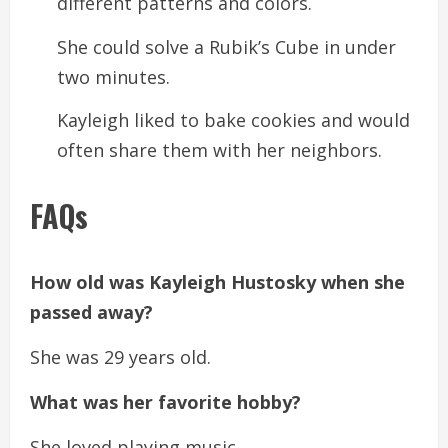
different patterns and colors.
She could solve a Rubik’s Cube in under
two minutes.
Kayleigh liked to bake cookies and would
often share them with her neighbors.
FAQs
How old was Kayleigh Hustosky when she
passed away?
She was 29 years old.
What was her favorite hobby?
She loved playing music.