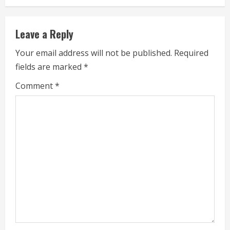
n
u
Leave a Reply
e
Your email address will not be published.
Required
fields are marked
*
R
Comment
*
e
a
d
i
n
g