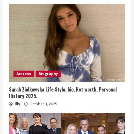
Actress
Biography
Sarah Ziolkowska Life Style, bio, Net worth, Personal
History 2025.
lilly
October 3, 2025