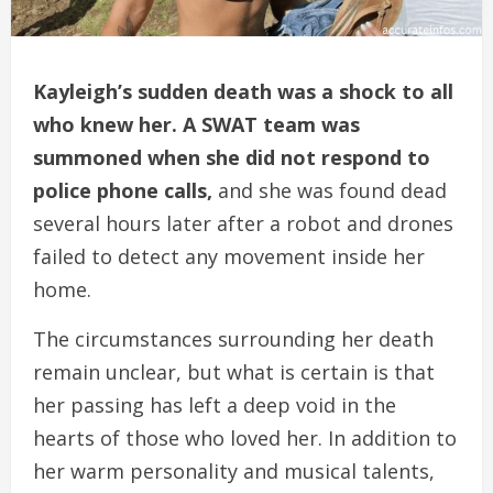
Kayleigh’s sudden death was a shock to all
who knew her. A SWAT team was
summoned when she did not respond to
police phone calls,
and she was found dead
several hours later after a robot and drones
failed to detect any movement inside her
home.
The circumstances surrounding her death
remain unclear, but what is certain is that
her passing has left a deep void in the
hearts of those who loved her. In addition to
her warm personality and musical talents,