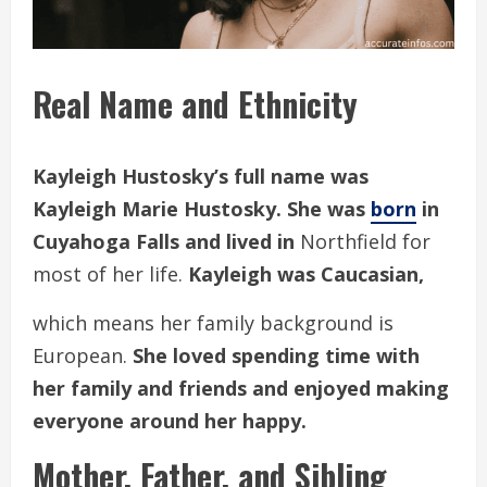
Real Name and Ethnicity
Kayleigh Hustosky’s full name was
Kayleigh Marie Hustosky. She was
born
in
Cuyahoga Falls and lived in
Northfield for
most of her life.
Kayleigh was Caucasian,
which means her family background is
European.
She loved spending time with
her family and friends and enjoyed making
everyone around her happy.
Mother, Father, and Sibling