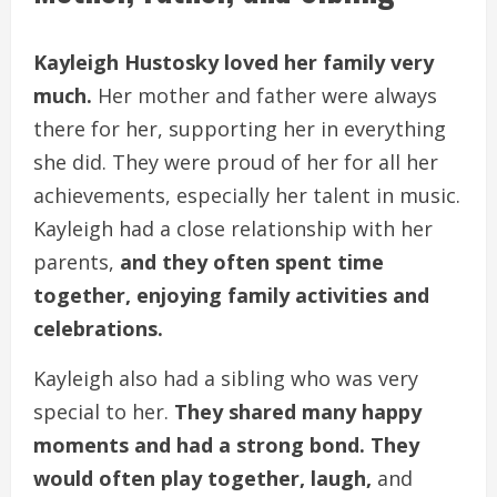
Kayleigh Hustosky loved her family very
much.
Her mother and father were always
there for her, supporting her in everything
she did. They were proud of her for all her
achievements, especially her talent in music.
Kayleigh had a close relationship with her
parents,
and they often spent time
together, enjoying family activities and
celebrations.
Kayleigh also had a sibling who was very
special to her.
They shared many happy
moments and had a strong bond. They
would often play together, laugh,
and