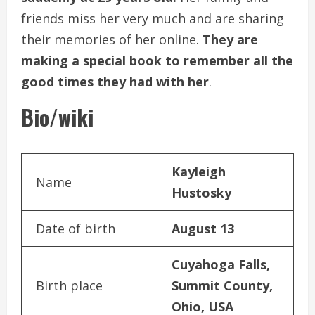
friends miss her very much and are sharing
their memories of her online.
They are
making a special book to remember all the
good times they had with her
.
Bio/wiki
Kayleigh
Name
Hustosky
Date of birth
August 13
Cuyahoga Falls,
Birth place
Summit County,
Ohio, USA