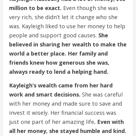
million to be exact.
Even though she was
very rich, she didn’t let it change who she
was. Kayleigh liked to use her money to help
people and support good causes.
She
believed in sharing her wealth to make the
world a better place. Her family and
friends knew how generous she was,
always ready to lend a helping hand.
Kayleigh’s wealth came from her hard
work and smart decisions.
She was careful
with her money and made sure to save and
invest it wisely. Her financial success was
just one part of her amazing life
. Even with
all her money, she stayed humble and kind.