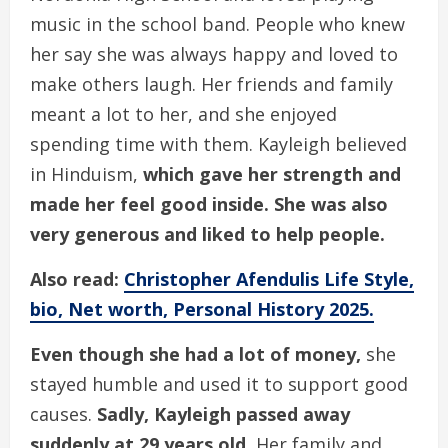
music in the school band. People who knew
her say she was always happy and loved to
make others laugh. Her friends and family
meant a lot to her, and she enjoyed
spending time with them. Kayleigh believed
in Hinduism,
which gave her strength and
made her feel good inside. She was also
very generous and liked to help people.
Also read:
Christopher Afendulis Life Style,
bio, Net worth, Personal History 2025.
Even though she had a lot of money,
she
stayed humble and used it to support good
causes.
Sadly, Kayleigh passed away
suddenly at 29 years old.
Her family and