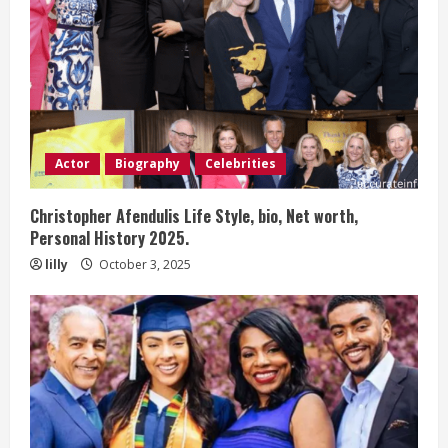
Actor
Biography
Celebrities
Christopher Afendulis Life Style, bio, Net worth,
Personal History 2025.
lilly
October 3, 2025