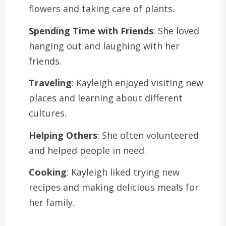
flowers and taking care of plants.
Spending Time with Friends
: She loved
hanging out and laughing with her
friends.
Traveling
: Kayleigh enjoyed visiting new
places and learning about different
cultures.
Helping Others
: She often volunteered
and helped people in need.
Cooking
: Kayleigh liked trying new
recipes and making delicious meals for
her family.