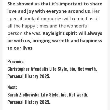
She showed us that it’s important to share
love and joy with everyone around us
. Her
special book of memories will remind us of
all the happy times and the wonderful
person she was.
Kayleigh’s spirit will always
be with us, bringing warmth and happiness
to our lives.
C
Previous:
Christopher Afendulis Life Style, bio, Net worth,
o
Personal History 2025.
n
Next:
t
Sarah Ziolkowska Life Style, bio, Net worth,
i
Personal History 2025.