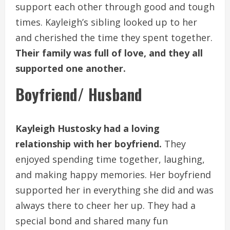
support each other through good and tough
times. Kayleigh’s sibling looked up to her
and cherished the time they spent together.
Their family was full of love, and they all
supported one another.
Boyfriend/ Husband
Kayleigh Hustosky had a loving
relationship with her boyfriend.
They
enjoyed spending time together, laughing,
and making happy memories. Her boyfriend
supported her in everything she did and was
always there to cheer her up. They had a
special bond and shared many fun