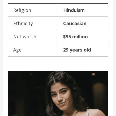
Religion
Hinduism
Ethnicity
Caucasian
Net worth
$95 million
Age
29 years old