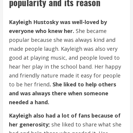
popularity and its reason
Kayleigh Hustosky was well-loved by
everyone who knew her.
She became
popular because she was always kind and
made people laugh. Kayleigh was also very
good at playing music, and people loved to
hear her play in the school band. Her happy
and friendly nature made it easy for people
to be her friend
. She liked to help others
and was always there when someone
needed a hand.
Kayleigh also had a lot of fans because of
her generosity;
she liked to share what she