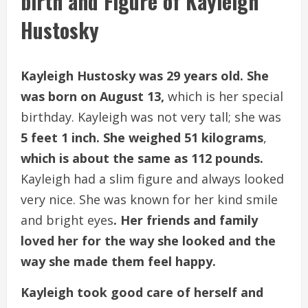
birth and Figure of Kayleigh
Hustosky
Kayleigh Hustosky was 29 years old. She
was born on August 13,
which is her special
birthday. Kayleigh was not very tall; she was
5 feet 1 inch. She weighed 51 kilograms
,
which is about the same as 112 pounds.
Kayleigh had a slim figure and always looked
very nice. She was known for her kind smile
and bright eyes
. Her friends and family
loved her for the way she looked and the
way she made them feel happy.
Kayleigh took good care of herself and