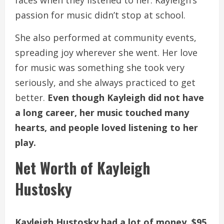
faces when they listened to her. Kayleigh’s
passion for music didn’t stop at school.
She also performed at community events,
spreading joy wherever she went. Her love
for music was something she took very
seriously, and she always practiced to get
better.
Even though Kayleigh did not have
a long career, her music touched many
hearts, and people loved listening to her
play.
Net Worth of Kayleigh
Hustosky
Kayleigh Hustosky had a lot of money, $95