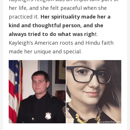
her life, and she felt peaceful when she
practiced it.
Her spirituality made her a
kind and thoughtful person, and she
always tried to do what was righ
t.
Kayleigh’s American roots and Hindu faith
made her unique and special.