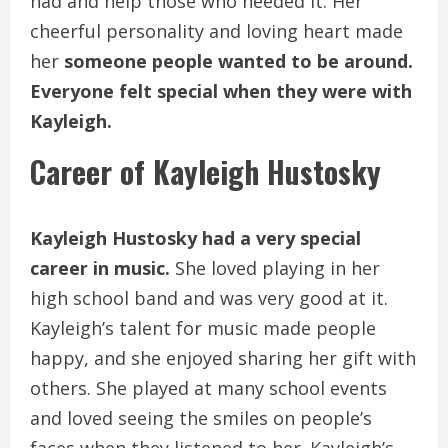
had and help those who needed it. Her
cheerful personality and loving heart made
her
someone people wanted to be around.
Everyone felt special when they were with
Kayleigh.
Career of Kayleigh Hustosky
Kayleigh Hustosky had a very special
career in music.
She loved playing in her
high school band and was very good at it.
Kayleigh’s talent for music made people
happy, and she enjoyed sharing her gift with
others. She played at many school events
and loved seeing the smiles on people’s