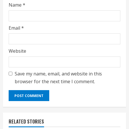
Name
*
Email
*
Website
Save my name, email, and website in this
browser for the next time I comment.
RELATED STORIES