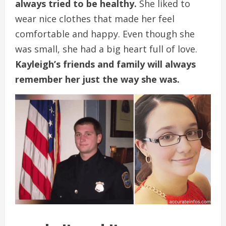
always tried to be healthy.
She liked to
wear nice clothes that made her feel
comfortable and happy. Even though she
was small, she had a big heart full of love.
Kayleigh’s friends and family will always
remember her just the way she was.