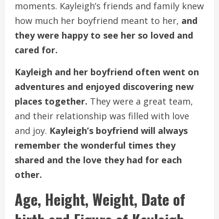
moments. Kayleigh’s friends and family knew
how much her boyfriend meant to her,
and
they were happy to see her so loved and
cared for.
Kayleigh and her boyfriend often went on
adventures and enjoyed discovering new
places together.
They were a great team,
and their relationship was filled with love
and joy.
Kayleigh’s boyfriend will always
remember the wonderful times they
shared and the love they had for each
other.
Age, Height, Weight, Date of