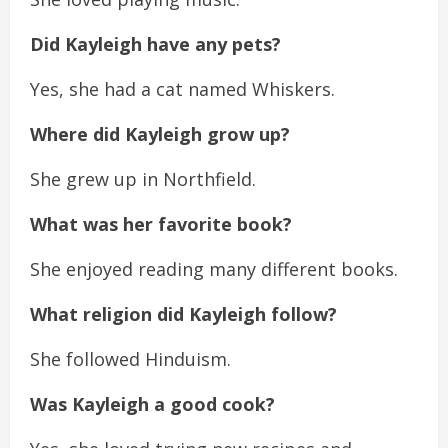
Did Kayleigh have any pets?
Yes, she had a cat named Whiskers.
Where did Kayleigh grow up?
She grew up in Northfield.
What was her favorite book?
She enjoyed reading many different books.
What religion did Kayleigh follow?
She followed Hinduism.
Was Kayleigh a good cook?