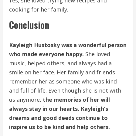
Yes, she loved trying new recipes and
cooking for her family.
Conclusion
Kayleigh Hustosky was a wonderful person
who made everyone happy.
She loved
music, helped others, and always had a
smile on her face. Her family and friends
remember her as someone who was kind
and full of life. Even though she is not with
us anymore,
the memories of her will
always stay in our hearts. Kayleigh’s
dreams and good deeds continue to
inspire us to be kind and help others.