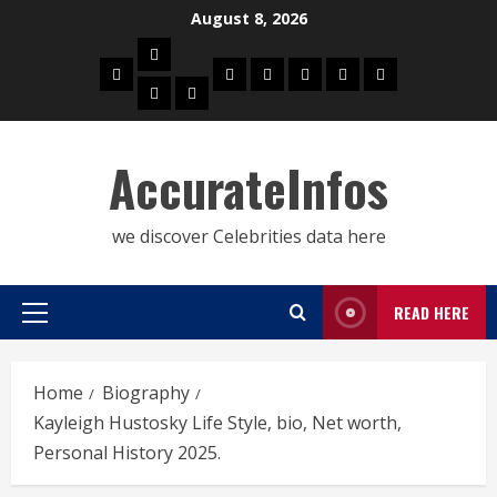
Skip
August 8, 2026
to
Biography
content
Home
Celebrities
Social
About
Contact
Privacy
Actress
Actor
Media
Us
Us
Policy
Star
AccurateInfos
we discover Celebrities data here
READ HERE
Primary
Menu
Home
Biography
Kayleigh Hustosky Life Style, bio, Net worth,
Personal History 2025.