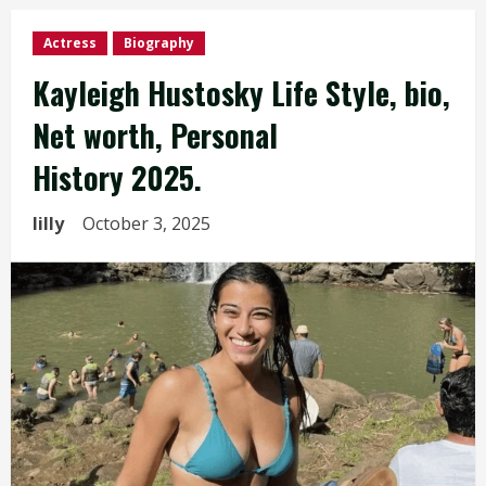
Actress
Biography
Kayleigh Hustosky Life Style, bio,
Net worth, Personal
History 2025.
lilly
October 3, 2025