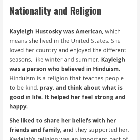
Nationality and Religion
Kayleigh Hustosky was American,
which
means she lived in the United States. She
loved her country and enjoyed the different
seasons, like winter and summer.
Kayleigh
was a person who believed in Hinduism.
Hinduism is a religion that teaches people
to be kind,
pray, and think about what is
good in life. It helped her feel strong and
happy.
She liked to share her beliefs with her
friends and family, a
nd they supported her.
Kayleigh’s religion was an important part of