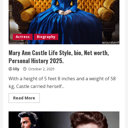
Personal
History 2025.
Actress
Biography
Mary Ann Castle Life Style, bio, Net worth,
Personal History 2025.
lilly
October 2, 2025
With a height of 5 feet 8 inches and a weight of 58
kg, Castle carried herself...
Read
Read More
more
about
Mary
Ann
Castle
Life
Style,