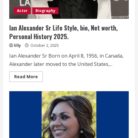
Actor
Biography
Ian Alexander Sr Life Style, bio, Net worth,
Personal History 2025.
lilly
October 2, 2025
Ian Alexander Sr Born on April 8, 1956, in Canada,
Alexander later moved to the United States,...
Read
Read More
more
about
Ian
Alexander
Sr
Life
Style,
bio,
Net
worth,
Personal
History 2025.