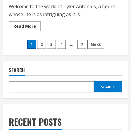
Welcome to the world of Tyler Antonius, a figure
whose life is as intriguing as it is...
Read
Read More
more
about
Tyler
Posts
Antonius
1
2
3
4
…
7
Next
Life
Style,
pagination
bio,
Net
worth,
Personal
SEARCH
History 2025.
SEARCH
RECENT POSTS