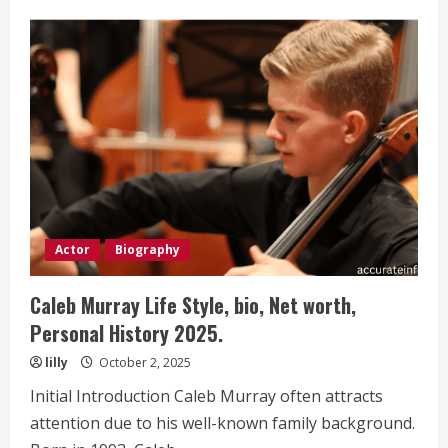
Ronnie
Shacklett
Life
Style,
bio,
Net
worth,
Personal
History 2025.
Actor
Biography
Caleb Murray Life Style, bio, Net worth,
Personal History 2025.
lilly
October 2, 2025
Initial Introduction Caleb Murray often attracts
attention due to his well-known family background.