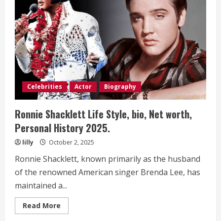
bio,
Net
worth,
Personal
History 2025.
Celebrities
Actor
Biography
Ronnie Shacklett Life Style, bio, Net worth,
Personal History 2025.
lilly
October 2, 2025
Ronnie Shacklett, known primarily as the husband
of the renowned American singer Brenda Lee, has
maintained a...
Read
Read More
more
about