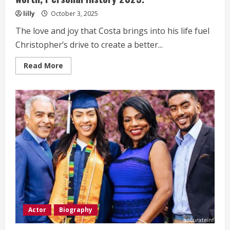
lilly
October 3, 2025
The love and joy that Costa brings into his life fuel
Christopher’s drive to create a better...
Read
Read More
more
about
Christopher
Afendulis
Life
Style,
bio,
Net
worth,
Personal
History 2025.
Actor
Biography