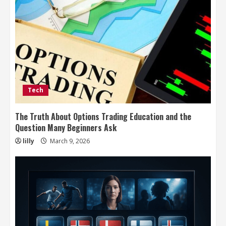
Tech
The Truth About Options Trading Education and the
Question Many Beginners Ask
lilly
March 9, 2026