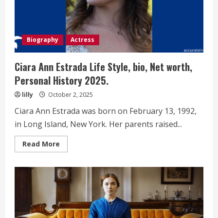
Biography
Actress
Ciara Ann Estrada Life Style, bio, Net worth,
Personal History 2025.
lilly
October 2, 2025
Ciara Ann Estrada was born on February 13, 1992,
in Long Island, New York. Her parents raised...
Read
Read More
more
about
Ciara
Ann
Estrada
Life
Style,
bio,
Net
worth,