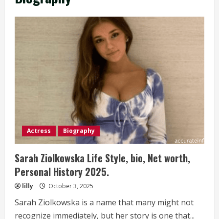
Actress
Biography
Sarah Ziolkowska Life Style, bio, Net worth,
Personal History 2025.
lilly
October 3, 2025
Sarah Ziolkowska is a name that many might not
recognize immediately, but her story is one that...