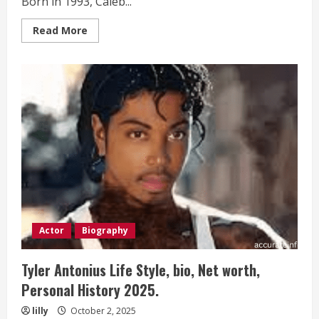
Born in 1993, Caleb...
Read
Read More
more
about
Caleb
Murray
Life
Style,
bio,
Net
worth,
Personal
History 2025.
Actor
Biography
Tyler Antonius Life Style, bio, Net worth,
Personal History 2025.
lilly
October 2, 2025