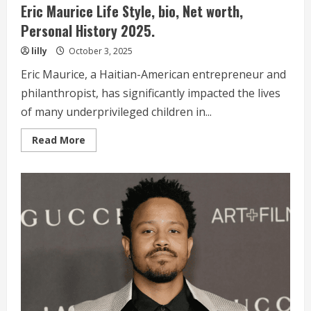
Eric Maurice Life Style, bio, Net worth,
Personal History 2025.
lilly
October 3, 2025
Eric Maurice, a Haitian-American entrepreneur and
philanthropist, has significantly impacted the lives
of many underprivileged children in...
Read
Read More
more
about
Eric
Maurice
Life
Style,
bio,
Net
worth,
Personal
History 2025.