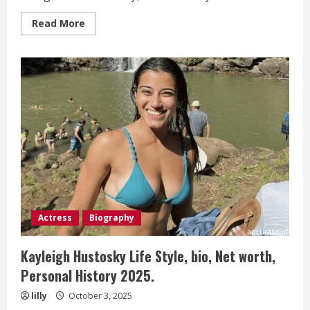
Read
Read More
more
about
Sarah
Ziolkowska
Life
Style,
bio,
Net
worth,
Personal
History 2025.
Actress
Biography
Kayleigh Hustosky Life Style, bio, Net worth,
Personal History 2025.
lilly
October 3, 2025