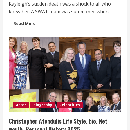
Kayleigh’s sudden death was a shock to all who
knew her. A SWAT team was summoned when...
Read
Read More
more
about
Kayleigh
Hustosky
Life
Style,
bio,
Net
worth,
Personal
History 2025.
Actor
Biography
Celebrities
Christopher Afendulis Life Style, bio, Net
worth, Personal History 2025.