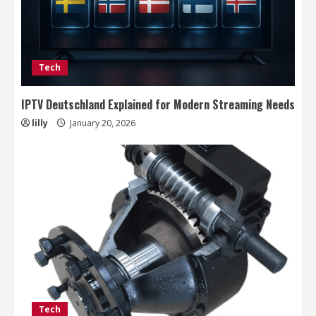
Tech
IPTV Deutschland Explained for Modern Streaming Needs
lilly
January 20, 2026
Tech