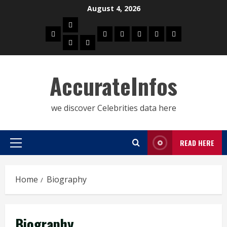
Skip
August 4, 2026
to
Biography
content
Home
Celebrities
Social
About
Contact
Privacy
Actress
Actor
Media
Us
Us
Policy
Star
AccurateInfos
we discover Celebrities data here
READ HERE
Primary
Menu
Home
Biography
Biography