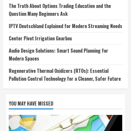
The Truth About Options Trading Education and the
Question Many Beginners Ask
IPTV Deutschland Explained for Modern Streaming Needs
Center Pivot Irrigation Gearbox
Audio Design Solutions: Smart Sound Planning for
Modern Spaces
Regenerative Thermal Oxidizers (RTOs): Essential
Pollution Control Technology for a Cleaner, Safer Future
YOU MAY HAVE MISSED