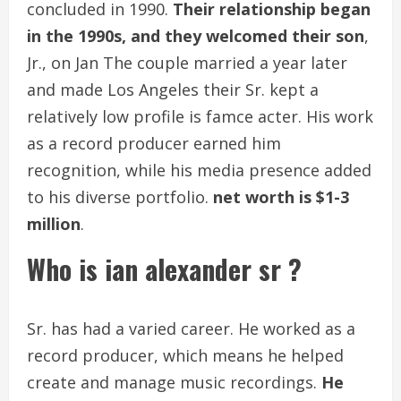
concluded in 1990.
Their relationship began
in the 1990s, and they welcomed their son
,
Jr., on Jan The couple married a year later
and made Los Angeles their Sr. kept a
relatively low profile is famce acter. His work
as a record producer earned him
recognition, while his media presence added
to his diverse portfolio.
net worth is
$1-3
million
.
Who is ian alexander sr ?
Sr. has had a varied career. He worked as a
record producer, which means he helped
create and manage music recordings.
He