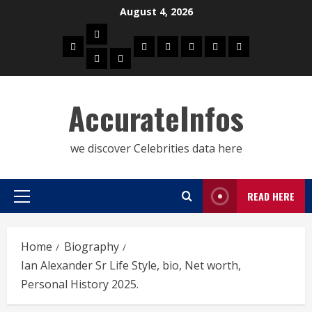
Skip
August 4, 2026
to
Biography
content
Home
Celebrities
Social
About
Contact
Privacy
Actress
Actor
Media
Us
Us
Policy
Star
AccurateInfos
we discover Celebrities data here
READ HERE
Primary
Menu
Home
Biography
Ian Alexander Sr Life Style, bio, Net worth,
Personal History 2025.