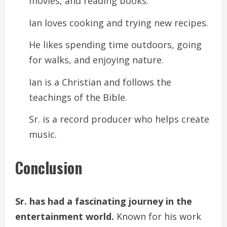
movies, and reading books.
Ian loves cooking and trying new recipes.
He likes spending time outdoors, going
for walks, and enjoying nature.
Ian is a Christian and follows the
teachings of the Bible.
Sr. is a record producer who helps create
music.
Conclusion
Sr. has had a fascinating journey in the
entertainment world.
Known for his work