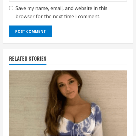
Save my name, email, and website in this
browser for the next time I comment.
RELATED STORIES