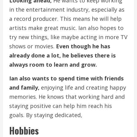
Looking ahead,
He wants to keep working
in the entertainment industry, especially as
a record producer. This means he will help
artists make great music. Ian also hopes to
try new things, like maybe acting in more TV
shows or movies.
Even though he has
already done a lot, he believes there is
always room to learn and grow.
Ian also wants to spend time with friends
and family,
enjoying life and creating happy
memories. He knows that working hard and
staying positive can help him reach his
goals. By staying dedicated,
Hobbies