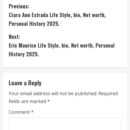
C
Previous:
Ciara Ann Estrada Life Style, bio, Net worth,
o
Personal History 2025.
n
Next:
t
Eric Maurice Life Style, bio, Net worth, Personal
i
History 2025.
n
u
Leave a Reply
e
Your email address will not be published.
Required
fields are marked
*
R
Comment
*
e
a