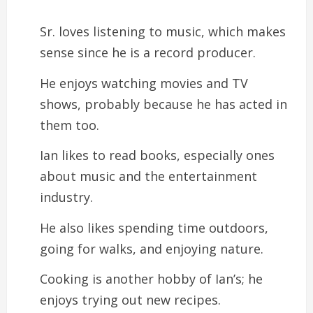
Sr. loves listening to music, which makes
sense since he is a record producer.
He enjoys watching movies and TV
shows, probably because he has acted in
them too.
Ian likes to read books, especially ones
about music and the entertainment
industry.
He also likes spending time outdoors,
going for walks, and enjoying nature.
Cooking is another hobby of Ian’s; he
enjoys trying out new recipes.