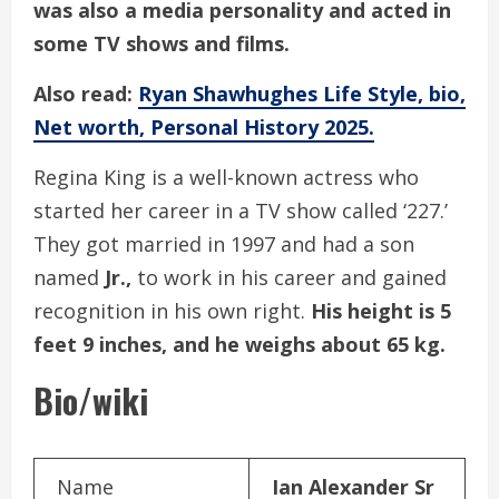
was also a media personality and acted in
some TV shows and films.
Also read:
Ryan Shawhughes Life Style, bio,
Net worth, Personal History 2025.
Regina King is a well-known actress who
started her career in a TV show called ‘227.’
They got married in 1997 and had a son
named
Jr.,
to work in his career and gained
recognition in his own right.
His height is 5
feet 9 inches, and he weighs about 65 kg.
Bio/wiki
Name
Ian Alexander Sr