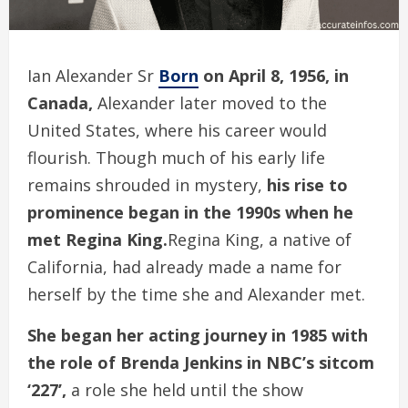
Ian Alexander Sr
Born
on April 8, 1956, in
Canada,
Alexander later moved to the
United States, where his career would
flourish. Though much of his early life
remains shrouded in mystery,
his rise to
prominence began in the 1990s when he
met Regina King.
Regina King, a native of
California, had already made a name for
herself by the time she and Alexander met.
She began her acting journey in 1985 with
the role of Brenda Jenkins in NBC’s sitcom
‘227’,
a role she held until the show