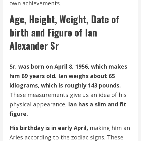
own achievements.
Age, Height, Weight, Date of
birth and Figure of Ian
Alexander Sr
Sr. was born on April 8, 1956, which makes
him 69 years old. Ian weighs about 65
kilograms, which is roughly 143 pounds.
These measurements give us an idea of his
physical appearance.
Ian has a slim and fit
figure.
His birthday is in early April,
making him an
Aries according to the zodiac signs. These