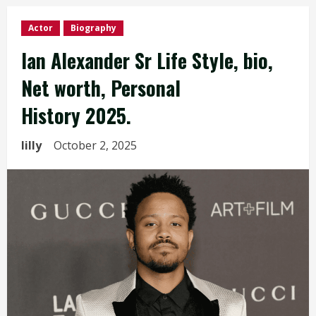
Actor
Biography
Ian Alexander Sr Life Style, bio,
Net worth, Personal
History 2025.
lilly
October 2, 2025