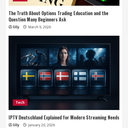
The Truth About Options Trading Education and the
Question Many Beginners Ask
lilly
March 9, 2026
Tech
IPTV Deutschland Explained for Modern Streaming Needs
lilly
January 20, 2026