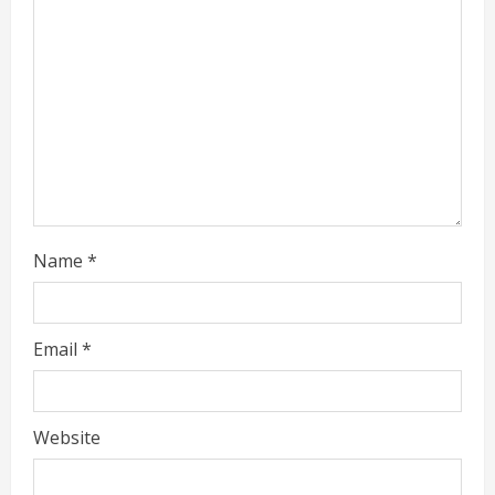
d
i
n
g
Name
*
Email
*
Website