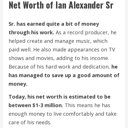
Net Worth of Ian Alexander Sr
Sr. has earned quite a bit of money
through his work.
As a record producer, he
helped create and manage music, which
paid well. He also made appearances on TV
shows and movies, adding to his income.
Because of his hard work and dedication,
he
has managed to save up a good amount of
money.
Today, his net worth is estimated to be
between $1-3 million.
This means he has
enough money to live comfortably and take
care of his needs.