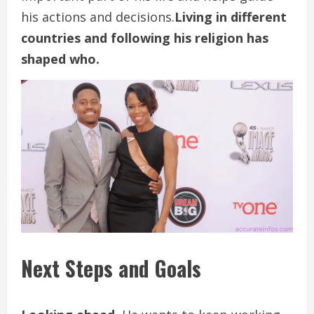
his actions and decisions.
Living in different
countries and following his religion has
shaped who.
Next Steps and Goals