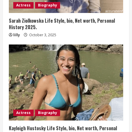
Actress
Biography
Sarah Ziolkowska Life Style, bio, Net worth, Personal
History 2025.
lilly
October 3, 2025
Actress
Biography
Kayleigh Hustosky Life Style, bio, Net worth, Personal