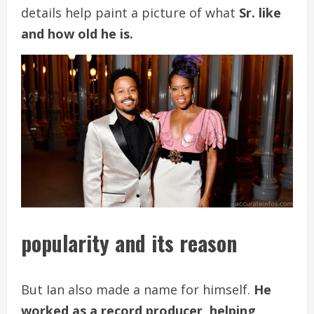
details help paint a picture of what
Sr. like
and how old he is.
popularity and its reason
But Ian also made a name for himself.
He
worked as a record producer, helping