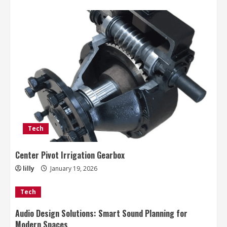
Tech
Center Pivot Irrigation Gearbox
lilly
January 19, 2026
Tech
Audio Design Solutions: Smart Sound Planning for
Modern Spaces