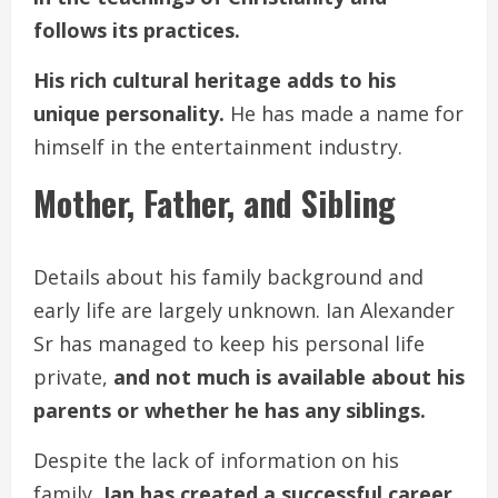
follows its practices.
His rich cultural heritage adds to his
unique personality.
He has made a name for
himself in the entertainment industry.
Mother, Father, and Sibling
Details about his family background and
early life are largely unknown. Ian Alexander
Sr has managed to keep his personal life
private,
and not much is available about his
parents or whether he has any siblings.
Despite the lack of information on his
family,
Ian has created a successful career