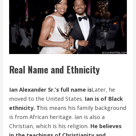
Real Name and Ethnicity
Ian Alexander
Sr.’s full name is
Later, he
moved to the United States.
Ian is of Black
ethnicity. T
his means his family background
is from African heritage. Ian is also a
Christian, which is his religion.
He believes
in the teachings of Christianity and