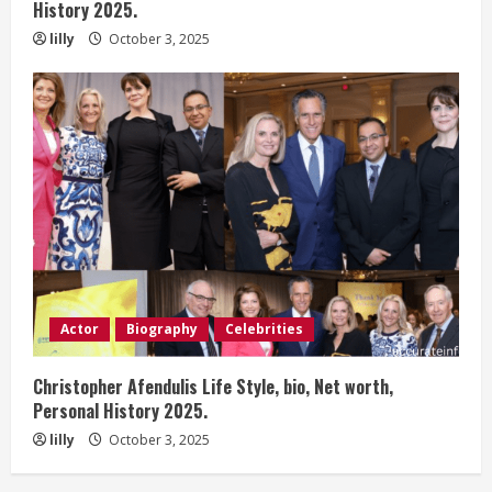
History 2025.
lilly
October 3, 2025
Actor
Biography
Celebrities
Christopher Afendulis Life Style, bio, Net worth,
Personal History 2025.
lilly
October 3, 2025