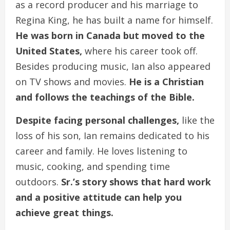
as a record producer and his marriage to
Regina King, he has built a name for himself.
He was born in Canada but moved to the
United States,
where his career took off.
Besides producing music, Ian also appeared
on TV shows and movies.
He is a Christian
and follows the teachings of the Bible.
Despite facing personal challenges,
like the
loss of his son, Ian remains dedicated to his
career and family. He loves listening to
music, cooking, and spending time
outdoors.
Sr.’s story shows that hard work
and a positive attitude can help you
achieve great things.