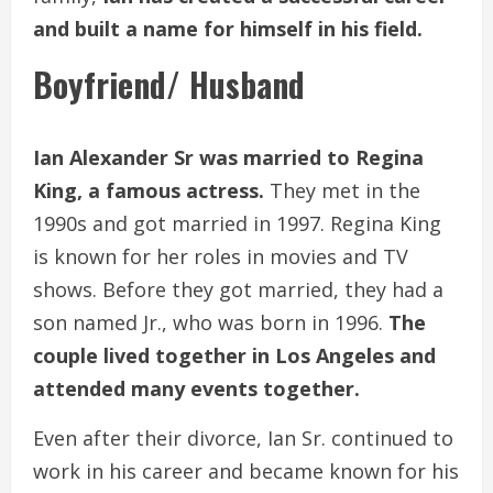
and built a name for himself in his field.
Boyfriend/ Husband
Ian Alexander Sr was married to Regina
King, a famous actress.
They met in the
1990s and got married in 1997. Regina King
is known for her roles in movies and TV
shows. Before they got married, they had a
son named Jr., who was born in 1996.
The
couple lived together in Los Angeles and
attended many events together.
Even after their divorce, Ian Sr. continued to
work in his career and became known for his