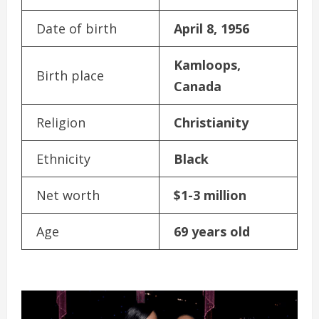
Date of birth
April 8, 1956
Kamloops,
Birth place
Canada
Religion
Christianity
Ethnicity
Black
Net worth
$1-3 million
Age
69 years old