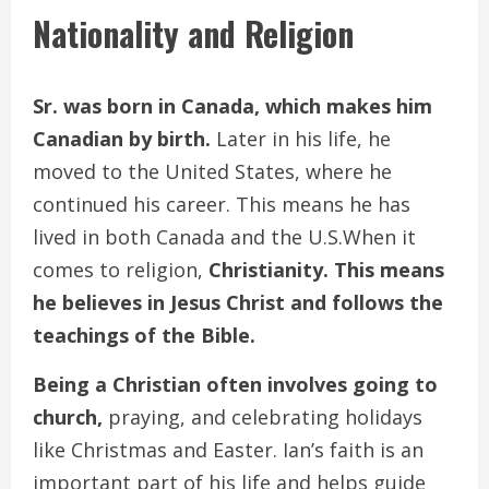
Nationality and Religion
Sr. was born in Canada, which makes him
Canadian by birth.
Later in his life, he
moved to the United States, where he
continued his career. This means he has
lived in both Canada and the U.S.When it
comes to religion,
Christianity. This means
he believes in Jesus Christ and follows the
teachings of the Bible.
Being a Christian often involves going to
church,
praying, and celebrating holidays
like Christmas and Easter. Ian’s faith is an
important part of his life and helps guide