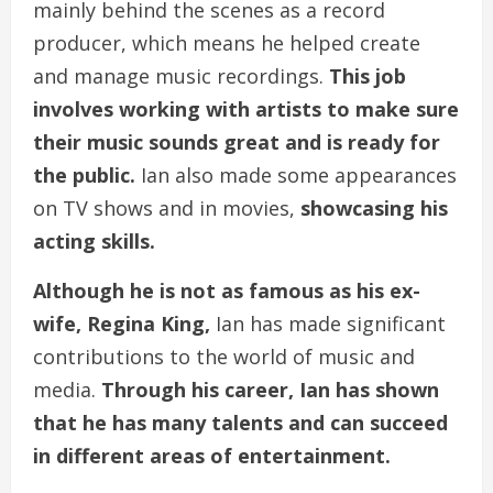
mainly behind the scenes as a record
producer, which means he helped create
and manage music recordings.
This job
involves working with artists to make sure
their music sounds great and is ready for
the public.
Ian also made some appearances
on TV shows and in movies,
showcasing his
acting skills.
Although he is not as famous as his ex-
wife, Regina King,
Ian has made significant
contributions to the world of music and
media.
Through his career, Ian has shown
that he has many talents and can succeed
in different areas of entertainment.