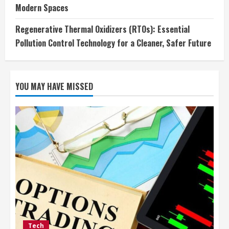
Modern Spaces
Regenerative Thermal Oxidizers (RTOs): Essential
Pollution Control Technology for a Cleaner, Safer Future
YOU MAY HAVE MISSED
Tech