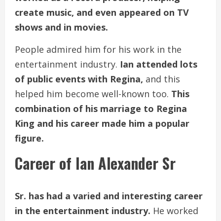
create music, and even appeared on TV
shows and in movies.
People admired him for his work in the
entertainment industry.
Ian attended lots
of public events with Regina,
and this
helped him become well-known too.
This
combination of his marriage to Regina
King and his career made him a popular
figure.
Career of Ian Alexander Sr
Sr. has had a varied and interesting career
in the entertainment industry.
He worked