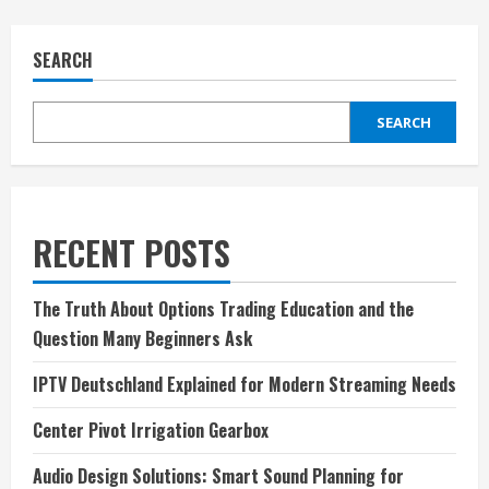
SEARCH
SEARCH
RECENT POSTS
The Truth About Options Trading Education and the
Question Many Beginners Ask
IPTV Deutschland Explained for Modern Streaming Needs
Center Pivot Irrigation Gearbox
Audio Design Solutions: Smart Sound Planning for