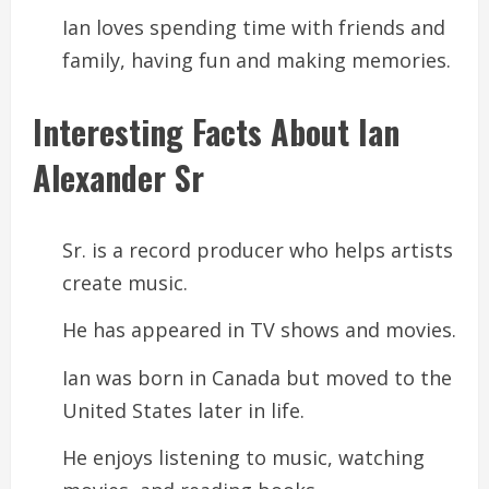
Ian loves spending time with friends and
family, having fun and making memories.
Interesting Facts About Ian
Alexander Sr
Sr. is a record producer who helps artists
create music.
He has appeared in TV shows and movies.
Ian was born in Canada but moved to the
United States later in life.
He enjoys listening to music, watching