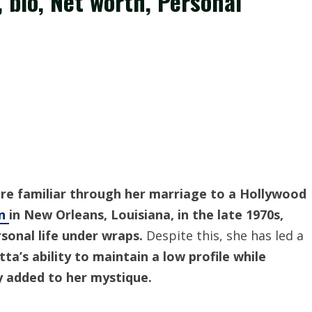
, bio, Net worth, Personal
re familiar through her marriage to a Hollywood
rn
in New Orleans, Louisiana, in the late 1970s,
sonal life under wraps.
Despite this, she has led a
tta’s ability to maintain a low profile while
ly added to her mystique.