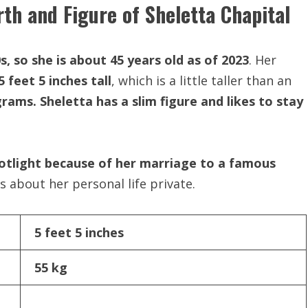
rth and Figure of Sheletta Chapital
s, so she is about 45 years old as of 2023
. Her
5 feet 5 inches tall
, which is a little taller than an
rams. Sheletta has a slim figure and likes to stay
otlight because of her marriage to a famous
about her personal life private.
5 feet 5 inches
55 kg