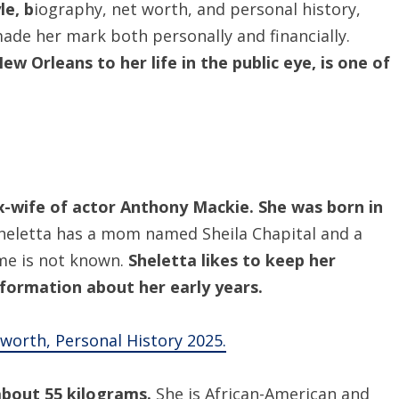
le, b
iography, net worth, and personal history,
de her mark both personally and financially.
ew Orleans to her life in the public eye, is one of
x-wife of actor Anthony Mackie. She was born in
Sheletta has a mom named Sheila Chapital and a
ame is not known.
Sheletta likes to keep her
information about her early years.
t worth, Personal History 2025.
 about 55 kilograms.
She is African-American and