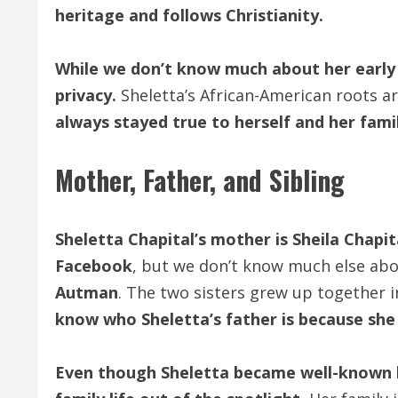
heritage and follows Christianity.
While we don’t know much about her early 
privacy.
Sheletta’s African-American roots a
always stayed true to herself and her fami
Mother, Father, and Sibling
Sheletta Chapital’s mother is Sheila Chapit
Facebook
, but we don’t know much else abo
Autman
. The two sisters grew up together 
know who Sheletta’s father is because she
Even though Sheletta became well-known b