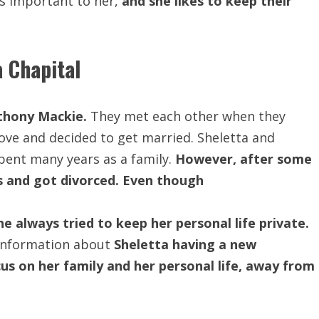
s important to her,
and she likes to keep their
 Chapital
nthony Mackie.
They met each other when they
n love and decided to get married. Sheletta and
ent many years as a family.
However, after some
s and got divorced. Even though
e always tried to keep her personal life private.
 information about
Sheletta having a new
us on her family and her personal life, away from