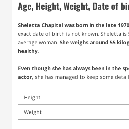
Age, Height, Weight, Date of bi
Sheletta Chapital was born in the late 1970
exact date of birth is not known. Sheletta is
average woman.
She weighs around 55 kilog
healthy.
Even though she has always been in the sp
actor,
she has managed to keep some details 
Height
Weight