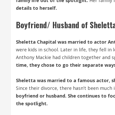
family life out of the spotlight.
Her family i
details to herself.
Boyfriend/ Husband of Sheletta
Sheletta Chapital was married to actor A
were kids in school. Later in life, they fell i
Anthony Mackie had children together and sp
time, they chose to go their separate way
Sheletta was married to a famous actor, sh
Since their divorce, there hasn’t been much
boyfriend or husband. She continues to foc
the spotlight.