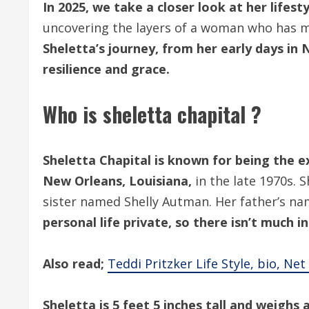
In 2025, we take a closer look at her lifesty
uncovering the layers of a woman who has ma
Sheletta’s journey, from her early days in N
resilience and grace.
Who is sheletta chapital ?
Sheletta Chapital is known for being the e
New Orleans, Louisiana,
in the late 1970s. 
sister named Shelly Autman. Her father’s n
personal life private, so there isn’t much 
Also read;
Teddi Pritzker Life Style, bio, Ne
Sheletta is 5 feet 5 inches tall and weighs