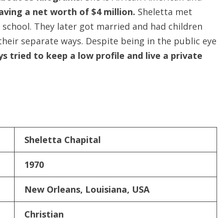
aving a net worth of $4 million.
Sheletta met
school. They later got married and had children
their separate ways. Despite being in the public eye
s tried to keep a low profile and live a private
Sheletta Chapital
1970
New Orleans, Louisiana, USA
Christian