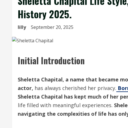
Sheletta Chapital Life Style
History 2025.
lilly
September 20, 2025
Initial Introduction
Sheletta Chapital, a name that became mo
actor,
has always cherished her privacy.
Bo
Sheletta Chapital has kept much of her per
life filled with meaningful experiences.
Shele
navigating the complexities of life has on