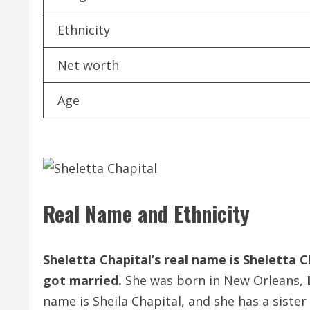
Ethnicity
Net worth
Age
Real Name and Ethnicity
Sheletta Chapital’s real name is Sheletta C
got married.
She was born in New Orleans,
name is Sheila Chapital, and she has a sist