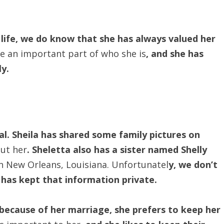
life, we do know that she has always valued her
re an important part of who she is
, and she has
ly.
al. Sheila has shared some family pictures on
ut her
. Sheletta also has a sister named Shelly
in New Orleans, Louisiana. Unfortunatel
y, we don’t
 has kept that information private.
ecause of her marriage, she prefers to keep her