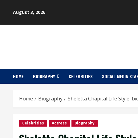
Skip
to
August 3, 2026
content
HOME
BIOGRAPHY
CELEBRITIES
SOCIAL MEDIA STA
Home
Biography
Sheletta Chapital Life Style, b
Celebrities
Actress
Biography