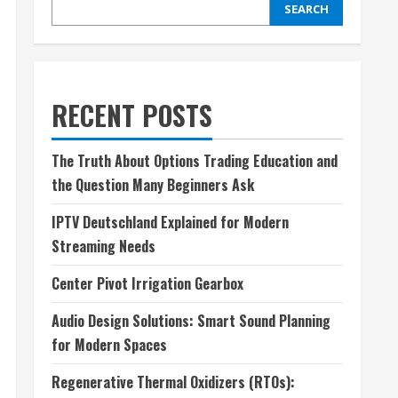
SEARCH
RECENT POSTS
The Truth About Options Trading Education and
the Question Many Beginners Ask
IPTV Deutschland Explained for Modern
Streaming Needs
Center Pivot Irrigation Gearbox
Audio Design Solutions: Smart Sound Planning
for Modern Spaces
Regenerative Thermal Oxidizers (RTOs):