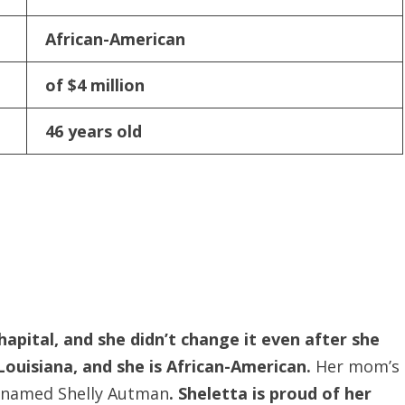
African-American
of $4 million
46 years old
hapital, and she didn’t change it even after she
Louisiana, and she is African-American.
Her mom’s
er named Shelly Autman
. Sheletta is proud of her