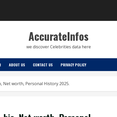
AccurateInfos
we discover Celebrities data here
R
ABOUT US
CONTACT US
PRIVACY POLICY
io, Net worth, Personal History 2025.