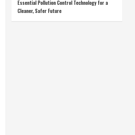
Essential Pollution Control Technology for a
Cleaner, Safer Future