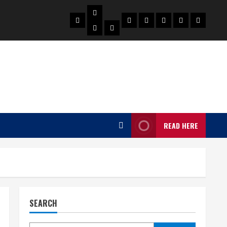
Biography
Home
Celebrities
Social
About
Contact
Privacy
Actress
Actor
Media
Us
Us
Policy
Star
READ HERE
SEARCH