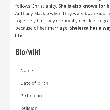
follows Christianity.
She is also known for h
Anthony Mackie when they were both kids in 
together, but they eventually decided to go 
because of her marriage
, Sheletta has alway
life.
Bio/wiki
Name
Date of birth
Birth place
Religion