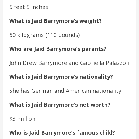
5 feet 5 inches
What is Jaid Barrymore’s weight?
50 kilograms (110 pounds)
Who are Jaid Barrymore’s parents?
John Drew Barrymore and Gabriella Palazzoli
What is Jaid Barrymore’s nationality?
She has German and American nationality
What is Jaid Barrymore’s net worth?
$3 million
Who is Jaid Barrymore’s famous child?