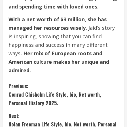
and spending time with loved ones.
With a net worth of $3 million, she has
managed her resources wisely.
Jaid’s story
is inspiring, showing that you can find
happiness and success in many different
ways
. Her mix of European roots and
American culture makes her unique and
admired.
C
Previous:
Conrad Chisholm Life Style, bio, Net worth,
o
Personal History 2025.
n
Next:
t
Nolan Freeman Life Style, bio, Net worth, Personal