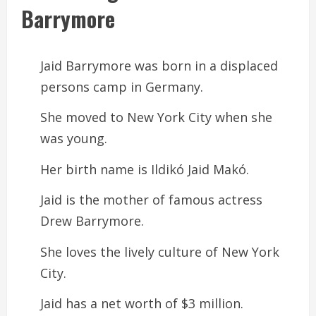
Barrymore
Jaid Barrymore was born in a displaced
persons camp in Germany.
She moved to New York City when she
was young.
Her birth name is Ildikó Jaid Makó.
Jaid is the mother of famous actress
Drew Barrymore.
She loves the lively culture of New York
City.
Jaid has a net worth of $3 million.