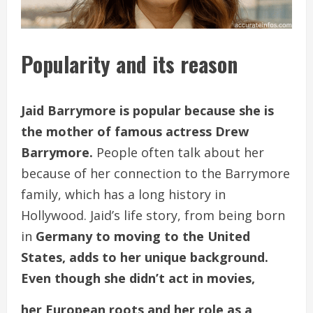
Popularity and its reason
Jaid Barrymore is popular because she is
the mother of famous actress Drew
Barrymore.
People often talk about her
because of her connection to the Barrymore
family, which has a long history in
Hollywood. Jaid’s life story, from being born
in
Germany to moving to the United
States, adds to her unique background.
Even though she didn’t act in movies,
her European roots and her role as a