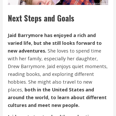
Next Steps and Goals
Jaid Barrymore has enjoyed a rich and
varied life, but she still looks forward to
new adventures.
She loves to spend time
with her family, especially her daughter,
Drew Barrymore. Jaid enjoys quiet moments,
reading books, and exploring different
hobbies. She might also travel to new
places,
both in the United States and
around the world, to learn about different
cultures and meet new people.