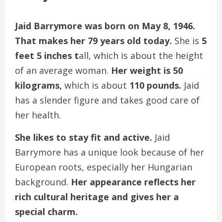
Jaid Barrymore was born on May 8, 1946.
That makes her 79 years old today.
She is
5
feet 5 inches t
all, which is about the height
of an average woman.
Her weight is 50
kilograms,
which is about
110 pounds.
Jaid
has a slender figure and takes good care of
her health.
She likes to stay fit and active.
Jaid
Barrymore has a unique look because of her
European roots, especially her Hungarian
background.
Her appearance reflects her
rich cultural heritage and gives her a
special charm.