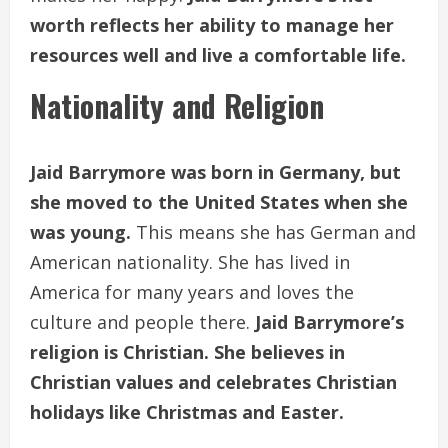
worth reflects her ability to manage her
resources well and live a comfortable life.
Nationality and Religion
Jaid Barrymore was born in Germany, but
she moved to the United States when she
was young.
This means she has German and
American nationality. She has lived in
America for many years and loves the
culture and people there.
Jaid Barrymore’s
religion is Christian. She believes in
Christian values and celebrates Christian
holidays like Christmas and Easter.