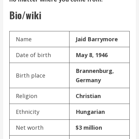
Bio/wiki
Name
Jaid Barrymore
Date of birth
May 8, 1946
Brannenburg,
Birth place
Germany
Religion
Christian
Ethnicity
Hungarian
Net worth
$3 million