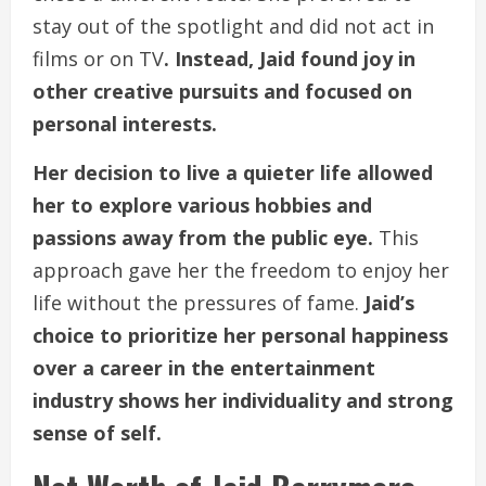
stay out of the spotlight and did not act in
films or on TV
. Instead, Jaid found joy in
other creative pursuits and focused on
personal interests.
Her decision to live a quieter life allowed
her to explore various hobbies and
passions away from the public eye.
This
approach gave her the freedom to enjoy her
life without the pressures of fame.
Jaid’s
choice to prioritize her personal happiness
over a career in the entertainment
industry shows her individuality and strong
sense of self.