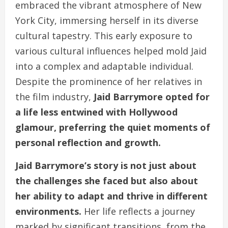
embraced the vibrant atmosphere of New
York City, immersing herself in its diverse
cultural tapestry. This early exposure to
various cultural influences helped mold Jaid
into a complex and adaptable individual.
Despite the prominence of her relatives in
the film industry,
Jaid Barrymore opted for
a life less entwined with Hollywood
glamour, preferring the quiet moments of
personal reflection and growth.
Jaid Barrymore’s story is not just about
the challenges she faced but also about
her ability to adapt and thrive in different
environments.
Her life reflects a journey
marked by significant transitions, from the