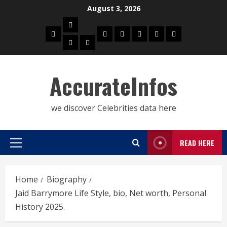
Skip
August 3, 2026
to
Biography
content
Home
Celebrities
Social
About
Contact
Privacy
Actress
Actor
Media
Us
Us
Policy
Star
AccurateInfos
we discover Celebrities data here
READ HERE
Primary
Menu
Home
Biography
Jaid Barrymore Life Style, bio, Net worth, Personal
History 2025.