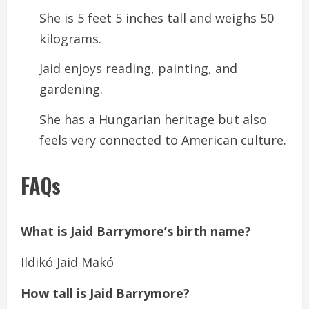
She is 5 feet 5 inches tall and weighs 50
kilograms.
Jaid enjoys reading, painting, and
gardening.
She has a Hungarian heritage but also
feels very connected to American culture.
FAQs
What is Jaid Barrymore’s birth name?
Ildikó Jaid Makó
How tall is Jaid Barrymore?