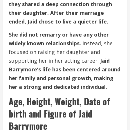
they shared a deep connection through
their daughter. After their marriage
ended, Jaid chose to live a quieter life.
She did not remarry or have any other
widely known relationships.
Instead, she
focused on raising her daughter and
supporting her in her acting career.
Jaid
Barrymore’s life has been centered around
her family and personal growth, making
her a strong and dedicated individual.
Age, Height, Weight, Date of
birth and Figure of Jaid
Barrymore