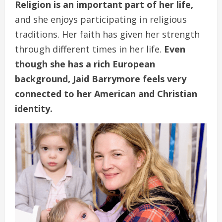
Religion is an important part of her life,
and she enjoys participating in religious
traditions. Her faith has given her strength
through different times in her life.
Even
though she has a rich European
background, Jaid Barrymore feels very
connected to her American and Christian
identity.