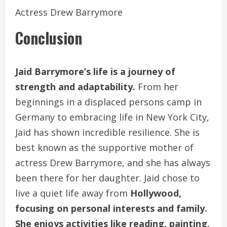
Actress Drew Barrymore
Conclusion
Jaid Barrymore’s life is a journey of
strength and adaptability.
From her
beginnings in a displaced persons camp in
Germany to embracing life in New York City,
Jaid has shown incredible resilience. She is
best known as the supportive mother of
actress Drew Barrymore, and she has always
been there for her daughter. Jaid chose to
live a quiet life away from
Hollywood,
focusing on personal interests and family.
She enjoys activities like reading, painting,