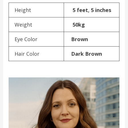
Height
5 feet, 5 inches
Weight
50kg
Eye Color
Brown
Hair Color
Dark Brown