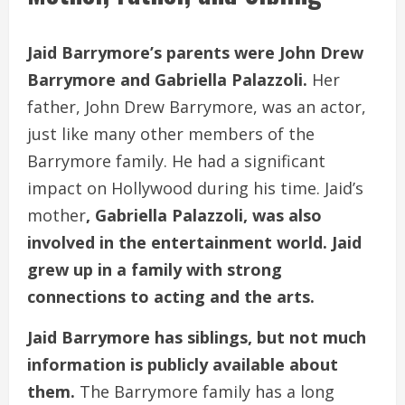
Jaid Barrymore’s parents were John Drew
Barrymore and Gabriella Palazzoli.
Her
father, John Drew Barrymore, was an actor,
just like many other members of the
Barrymore family. He had a significant
impact on Hollywood during his time. Jaid’s
mother
, Gabriella Palazzoli, was also
involved in the entertainment world. Jaid
grew up in a family with strong
connections to acting and the arts.
Jaid Barrymore has siblings, but not much
information is publicly available about
them.
The Barrymore family has a long