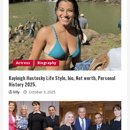
Actress
Biography
Kayleigh Hustosky Life Style, bio, Net worth, Personal
History 2025.
lilly
October 3, 2025