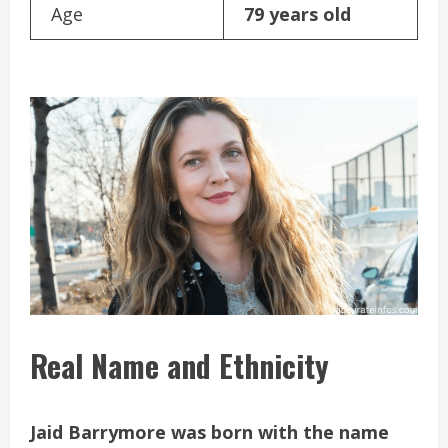
Age
79 years old
Real Name and Ethnicity
Jaid Barrymore was born with the name