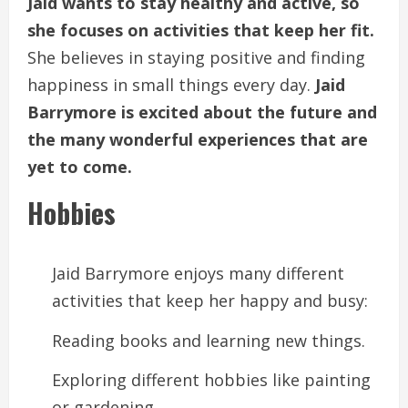
Jaid wants to stay healthy and active, so
she focuses on activities that keep her fit.
She believes in staying positive and finding
happiness in small things every day.
Jaid
Barrymore is excited about the future and
the many wonderful experiences that are
yet to come.
Hobbies
Jaid Barrymore enjoys many different
activities that keep her happy and busy:
Reading books and learning new things.
Exploring different hobbies like painting
or gardening.