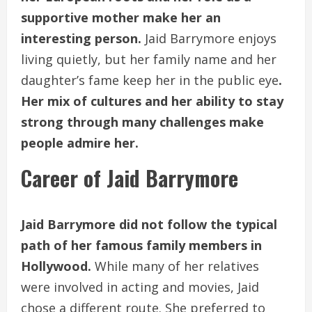
supportive mother make her an
interesting person.
Jaid Barrymore enjoys
living quietly, but her family name and her
daughter’s fame keep her in the public eye
.
Her mix of cultures and her ability to stay
strong through many challenges make
people admire her.
Career of Jaid Barrymore
Jaid Barrymore did not follow the typical
path of her famous family members in
Hollywood.
While many of her relatives
were involved in acting and movies, Jaid
chose a different route. She preferred to