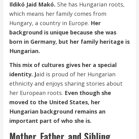
Ildikó Jaid Makó.
She has Hungarian roots,
which means her family comes from
Hungary, a country in Europe.
Her
background is unique because she was
born in Germany, but her family heritage is
Hungarian.
This mix of cultures gives her a special
identity. J
aid is proud of her Hungarian
ethnicity and enjoys sharing stories about
her European roots.
Even though she
moved to the United States, her
Hungarian background remains an
important part of who she is.
Mother, Father, and Sibling