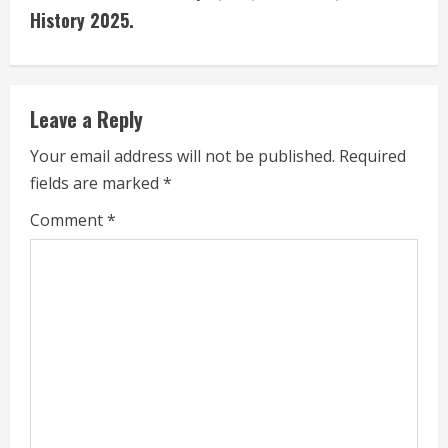
i
History 2025.
n
u
Leave a Reply
e
Your email address will not be published.
Required
fields are marked
*
R
Comment
*
e
a
d
i
n
g