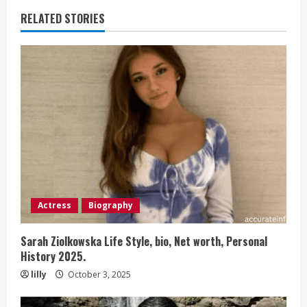
RELATED STORIES
Actress
Biography
Sarah Ziolkowska Life Style, bio, Net worth, Personal
History 2025.
lilly
October 3, 2025