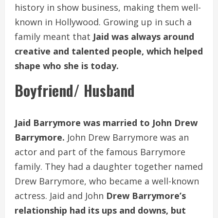
history in show business, making them well-
known in Hollywood. Growing up in such a
family meant that
Jaid was always around
creative and talented people, which helped
shape who she is today.
Boyfriend/ Husband
Jaid Barrymore was married to John Drew
Barrymore.
John Drew Barrymore was an
actor and part of the famous Barrymore
family. They had a daughter together named
Drew Barrymore, who became a well-known
actress. Jaid and John
Drew Barrymore’s
relationship had its ups and downs, but