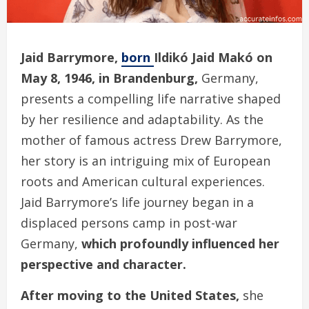
Jaid Barrymore,
born
Ildikó Jaid Makó on
May 8, 1946, in Brandenburg,
Germany,
presents a compelling life narrative shaped
by her resilience and adaptability. As the
mother of famous actress Drew Barrymore,
her story is an intriguing mix of European
roots and American cultural experiences.
Jaid Barrymore’s life journey began in a
displaced persons camp in post-war
Germany,
which profoundly influenced her
perspective and character.
After moving to the United States,
she