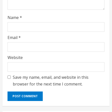
Name
*
Email
*
Website
Save my name, email, and website in this
browser for the next time I comment.