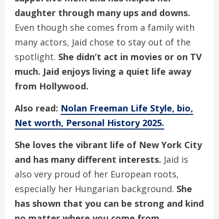
daughter through many ups and downs.
Even though she comes from a family with
many actors, Jaid chose to stay out of the
spotlight.
She didn’t act in movies or on TV
much. Jaid enjoys living a quiet life away
from Hollywood.
Also read:
Nolan Freeman Life Style, bio,
Net worth, Personal History 2025.
She loves the vibrant life of New York City
and has many different interests.
Jaid is
also very proud of her European roots,
especially her Hungarian background.
She
has shown that you can be strong and kind
no matter where you come from.