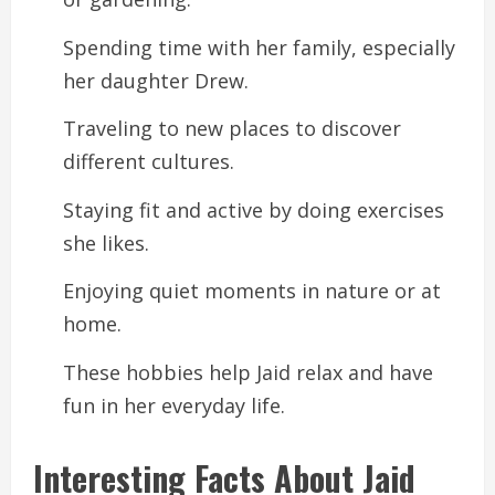
Spending time with her family, especially
her daughter Drew.
Traveling to new places to discover
different cultures.
Staying fit and active by doing exercises
she likes.
Enjoying quiet moments in nature or at
home.
These hobbies help Jaid relax and have
fun in her everyday life.
Interesting Facts About Jaid