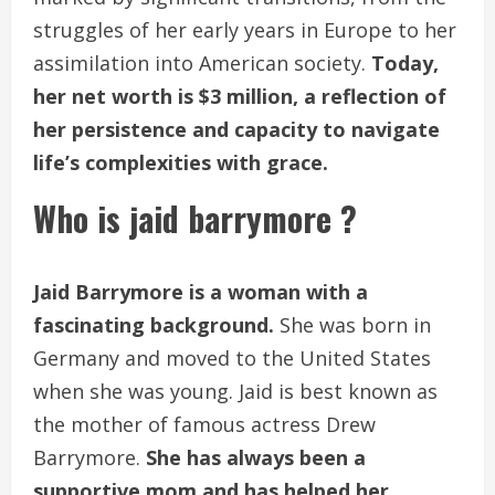
struggles of her early years in Europe to her
assimilation into American society.
Today,
her net worth is $3 million, a reflection of
her persistence and capacity to navigate
life’s complexities with grace.
Who is jaid barrymore ?
Jaid Barrymore is a woman with a
fascinating background.
She was born in
Germany and moved to the United States
when she was young. Jaid is best known as
the mother of famous actress Drew
Barrymore.
She has always been a
supportive mom and has helped her