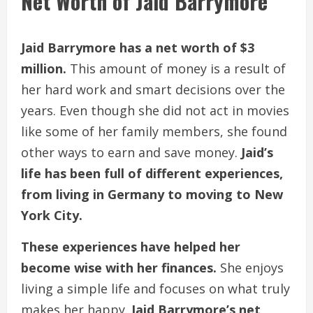
Net Worth of Jaid Barrymore
Jaid Barrymore has a net worth of $3
million.
This amount of money is a result of
her hard work and smart decisions over the
years. Even though she did not act in movies
like some of her family members, she found
other ways to earn and save money.
Jaid’s
life has been full of different experiences,
from living in Germany to moving to New
York City.
These experiences have helped her
become wise with her finances.
She enjoys
living a simple life and focuses on what truly
makes her happy.
Jaid Barrymore’s net