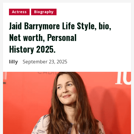
Actress
Biography
Jaid Barrymore Life Style, bio,
Net worth, Personal
History 2025.
lilly
September 23, 2025