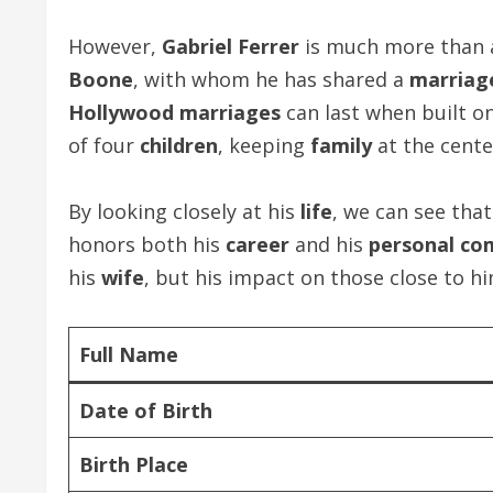
However,
Gabriel Ferrer
is much more than
Boone
, with whom he has shared a
marriag
Hollywood marriages
can last when built o
of four
children
, keeping
family
at the cente
By looking closely at his
life
, we can see tha
honors both his
career
and his
personal c
his
wife
, but his impact on those close to him
Full Name
Date of Birth
Birth Place