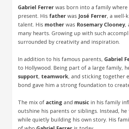
Gabriel Ferrer
was born into a family where
present. His
father
was
José Ferrer
, a well
talent. His
mother
was
Rosemary Clooney
,
many hearts. Growing up with such accompl
surrounded by creativity and inspiration.
In addition to his famous parents,
Gabriel F
to Hollywood. Being part of a large family, 
support
,
teamwork
, and sticking together e
bond gave him a strong foundation to creat
The mix of
acting
and
music
in his family in
outshine his parents or siblings. Instead, h
while quietly building his own story. His fa
of who
Gabriel Ferrer
is today.