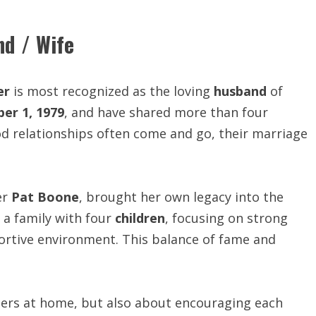
nd / Wife
er
is most recognized as the loving
husband
of
er 1, 1979
, and have shared more than four
d relationships often come and go, their marriage
er
Pat Boone
, brought her own legacy into the
 a family with four
children
, focusing on strong
pportive environment. This balance of fame and
ners at home, but also about encouraging each