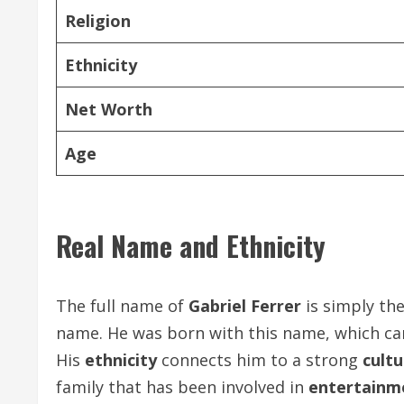
Religion
Ethnicity
Net Worth
Age
Real Name and Ethnicity
The full name of
Gabriel Ferrer
is simply th
name. He was born with this name, which car
His
ethnicity
connects him to a strong
cultu
family that has been involved in
entertainm