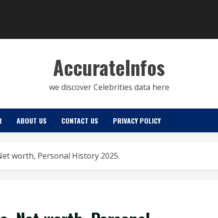
AccurateInfos
we discover Celebrities data here
R
ABOUT US
CONTACT US
PRIVACY POLICY
, Net worth, Personal History 2025.