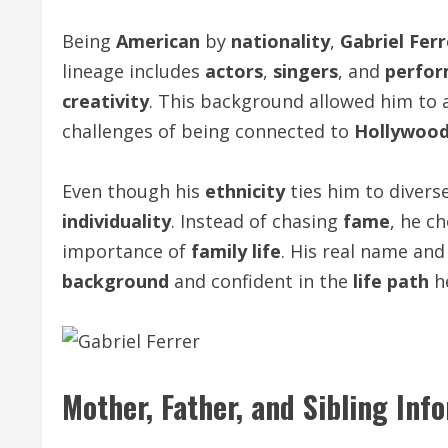
Being
American
by
nationality
,
Gabriel Ferr
lineage includes
actors
,
singers
, and
perfor
creativity
. This background allowed him to 
challenges of being connected to
Hollywoo
Even though his
ethnicity
ties him to divers
individuality
. Instead of chasing
fame
, he c
importance of
family life
. His real name an
background
and confident in the
life path
he
Mother, Father, and Sibling Inf