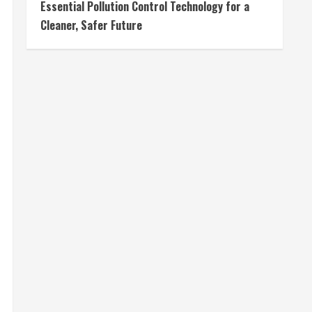
Essential Pollution Control Technology for a
Cleaner, Safer Future