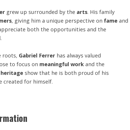
er
grew up surrounded by the
arts
. His family
mers
, giving him a unique perspective on
fame
and
appreciate both the opportunities and the
d
.
e roots,
Gabriel Ferrer
has always valued
hose to focus on
meaningful work
and the
d
heritage
show that he is both proud of his
 created for himself.
ormation