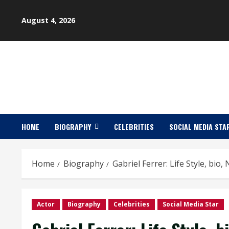
Skip
to
August 4, 2026
content
HOME
BIOGRAPHY
CELEBRITIES
SOCIAL MEDIA STA
Home
Biography
Gabriel Ferrer: Life Style, bio
Actor
Biography
Celebrities
Social Media Star