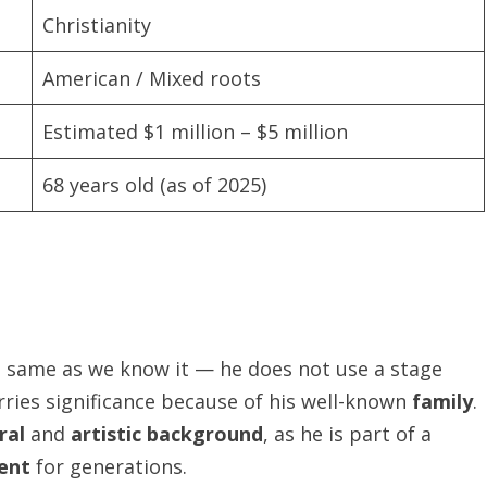
Christianity
American / Mixed roots
Estimated $1 million – $5 million
68 years old (as of 2025)
e same as we know it — he does not use a stage
ries significance because of his well-known
family
.
ral
and
artistic background
, as he is part of a
ent
for generations.