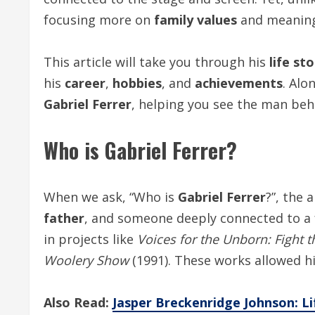
focusing more on
family values
and meaningf
This article will take you through his
life st
his
career
,
hobbies
, and
achievements
. Alo
Gabriel Ferrer
, helping you see the man beh
Who is
Gabriel Ferrer
?
When we ask, “Who is
Gabriel Ferrer
?”, the 
father
, and someone deeply connected to 
in projects like
Voices for the Unborn: Fight t
Woolery Show
(1991). These works allowed h
Also Read:
Jasper Breckenridge Johnson: Lif