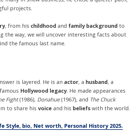
ul projects.
ory
, from his
childhood
and
family background
to
ng the way, we will uncover interesting facts about
ind the famous last name.
answer is layered. He is an
actor
, a
husband
, a
a famous
Hollywood legacy
. He made appearances
he Fight
(1986),
Donahue
(1967), and
The Chuck
im to share his
voice
and his
beliefs
with the world.
e Style, bio, Net worth, Personal History 2025.