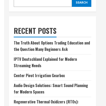
SEARCH
RECENT POSTS
The Truth About Options Trading Education and
the Question Many Beginners Ask
IPTV Deutschland Explained for Modern
Streaming Needs
Center Pivot Irrigation Gearbox
Audio Design Solutions: Smart Sound Planning
for Modern Spaces
Regenerative Thermal Oxidizers (RTOs):