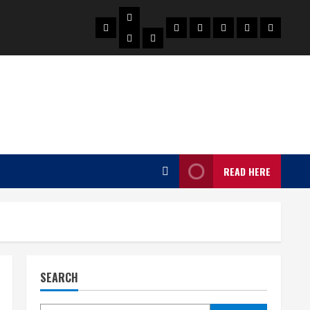
Biography
Home
Celebrities
Social
About
Contact
Privacy
Actress
Actor
Media
Us
Us
Policy
Star
READ HERE
SEARCH