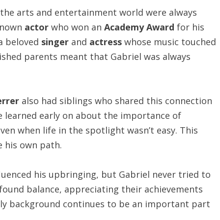
 the arts and entertainment world were always
-known
actor
who won an
Academy Award
for his
 a beloved
singer
and
actress
whose music touched
ished parents meant that Gabriel was always
errer
also had siblings who shared this connection
he learned early on about the importance of
ven when life in the spotlight wasn’t easy. This
e his own path.
fluenced his upbringing, but Gabriel never tried to
e found balance, appreciating their achievements
mily background continues to be an important part