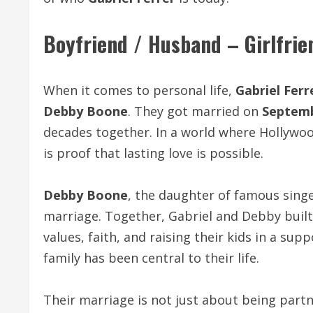
Boyfriend / Husband – Girlfrie
When it comes to personal life,
Gabriel Ferr
Debby Boone
. They got married on
Septemb
decades together. In a world where Hollywoo
is proof that lasting love is possible.
Debby Boone
, the daughter of famous sing
marriage. Together, Gabriel and Debby built
values, faith, and raising their kids in a su
family has been central to their life.
Their marriage is not just about being part