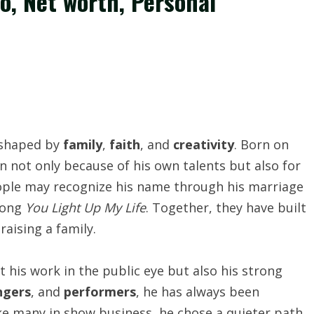
bio, Net worth, Personal
 shaped by
family
,
faith
, and
creativity
. Born on
 not only because of his own talents but also for
people may recognize his name through his marriage
 song
You Light Up My Life
. Together, they have built
 raising a family.
st his work in the public eye but also his strong
ngers
, and
performers
, he has always been
ke many in show business, he chose a quieter path,