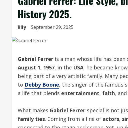
Gabriel Ferrer: Life Style, 
History 2025.
lilly
September 29, 2025
Gabriel Ferrer
is a man whose life has been
August 1, 1957
, in the
USA
, he became known
being part of a very artistic family. Many 
to
Debby Boone
, the singer of the famous
a life that blends
entertainment
,
faith
, and
What makes
Gabriel Ferrer
special is not ju
family ties
. Coming from a line of
actors
,
si
connected to the stage and screen. Yet, unli