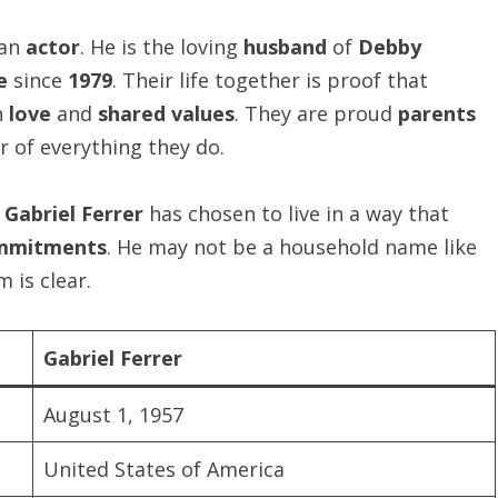
 an
actor
. He is the loving
husband
of
Debby
e
since
1979
. Their life together is proof that
n
love
and
shared values
. They are proud
parents
r of everything they do.
t
Gabriel Ferrer
has chosen to live in a way that
ommitments
. He may not be a household name like
 is clear.
Gabriel Ferrer
August 1, 1957
United States of America