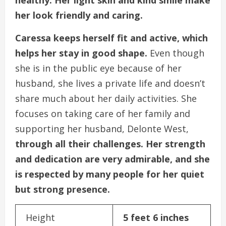
her look friendly and caring.
Caressa keeps herself fit and active, which
helps her stay in good shape.
Even though
she is in the public eye because of her
husband, she lives a private life and doesn’t
share much about her daily activities. She
focuses on taking care of her family and
supporting her husband, Delonte West,
through all their challenges. Her strength
and dedication are very admirable, and she
is respected by many people for her quiet
but strong presence.
Height
5 feet 6 inches