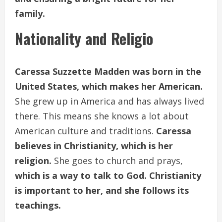
family.
Nationality and Religio
Caressa Suzzette Madden was born in the
United States, which makes her American.
She grew up in America and has always lived
there. This means she knows a lot about
American culture and traditions.
Caressa
believes in Christianity, which is her
religion.
She goes to church and prays,
which is a way to talk to God. Christianity
is important to her, and she follows its
teachings.