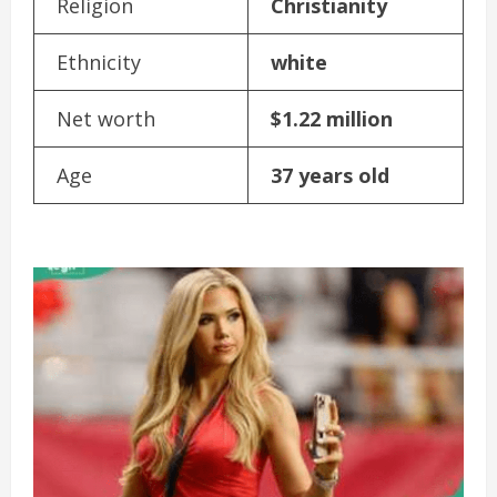
Religion
Christianity
Ethnicity
white
Net worth
$1.22 million
Age
37 years old