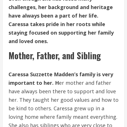
challenges, her background and heritage
have always been a part of her life.
Caressa takes pride in her roots while
staying focused on supporting her family
and loved ones.
Mother, Father, and Sibling
Caressa Suzzette Madden’s family is very
important to her. H
er mother and father
have always been there to support and love
her. They taught her good values and how to
be kind to others. Caressa grew up in a
loving home where family meant everything.
She also has siblings who are very close to