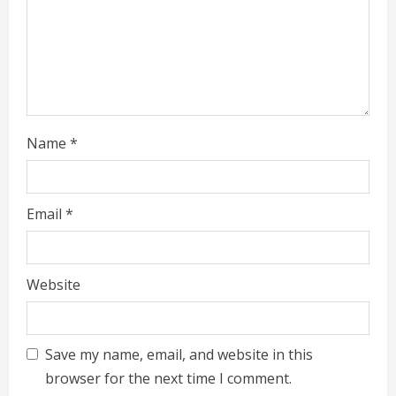
i
n
g
Name
*
Email
*
Website
Save my name, email, and website in this
browser for the next time I comment.