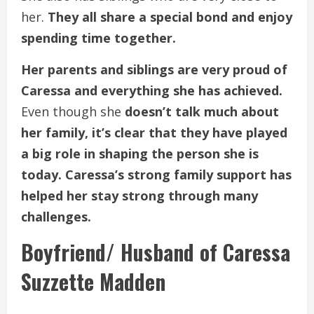
her.
They all share a special bond and enjoy
spending time together.
Her parents and siblings are very proud of
Caressa and everything she has achieved.
Even though she
doesn’t talk much about
her family, it’s clear that they have played
a big role in shaping the person she is
today. Caressa’s strong family support has
helped her stay strong through many
challenges.
Boyfriend/ Husband of Caressa
Suzzette Madden