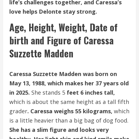
life’s challenges together, and Caressa’s
love helps Delonte stay strong.
Age, Height, Weight, Date of
birth and Figure of Caressa
Suzzette Madden
Caressa Suzzette Madden was born on
May 13, 1988, which makes her 37 years old
in 2025.
She stands 5
feet 6 inches tall,
which is about the same height as a tall fifth
grader
. Caressa weighs 55 kilograms,
which
is a little heavier than a big bag of dog food.
She has a slim figure and looks very
healthy. Her light skin and kind smile make