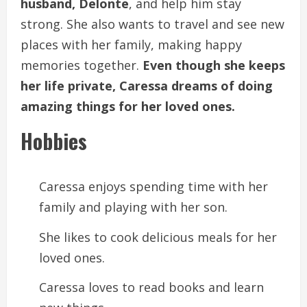
husband, Delonte
, and help him stay
strong. She also wants to travel and see new
places with her family, making happy
memories together.
Even though she keeps
her life private, Caressa dreams of doing
amazing things for her loved ones.
Hobbies
Caressa enjoys spending time with her
family and playing with her son.
She likes to cook delicious meals for her
loved ones.
Caressa loves to read books and learn