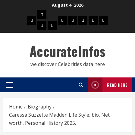
Skip
August 4, 2026
to
Biography
content
Home
Celebrities
Social
About
Contact
Privacy
Actress
Actor
Media
Us
Us
Policy
Star
AccurateInfos
we discover Celebrities data here
READ HERE
Primary
Menu
Home
Biography
Caressa Suzzette Madden Life Style, bio, Net
worth, Personal History 2025.