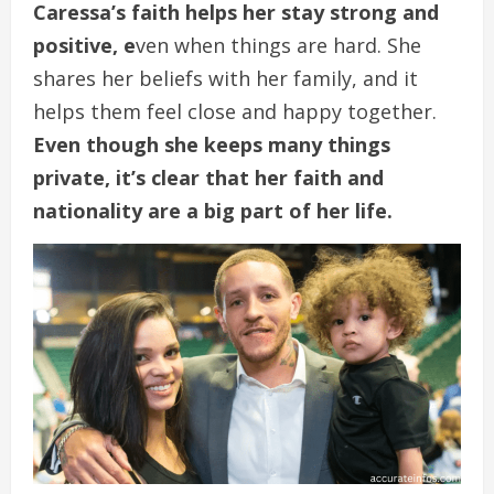
Caressa’s faith helps her stay strong and
positive, e
ven when things are hard. She
shares her beliefs with her family, and it
helps them feel close and happy together.
Even though she keeps many things
private, it’s clear that her faith and
nationality are a big part of her life.