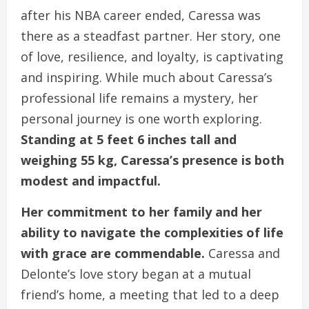
after his NBA career ended, Caressa was
there as a steadfast partner. Her story, one
of love, resilience, and loyalty, is captivating
and inspiring. While much about Caressa’s
professional life remains a mystery, her
personal journey is one worth exploring.
Standing at 5 feet 6 inches tall and
weighing 55 kg, Caressa’s presence is both
modest and impactful.
Her commitment to her family and her
ability to navigate the complexities of life
with grace are commendable.
Caressa and
Delonte’s love story began at a mutual
friend’s home, a meeting that led to a deep