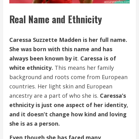
Real Name and Ethnicity
Caressa Suzzette Madden is her full name.
She was born with this name and has
always been known by it
.
Caressa is of
white ethnicity.
This means her family
background and roots come from European
countries. Her light skin and European
ancestry are a part of who she is.
Caressa’s
ethnicity is just one aspect of her identity,
and it doesn’t change how kind and loving
she is as a person.
Even though she has faced many