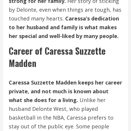
strong for her family.
Her story of sticking
by Delonte, even when things are tough, has
touched many hearts.
Caressa’s dedication
to her husband and family is what makes
her special and well-liked by many people.
Career of Caressa Suzzette
Madden
Caressa Suzzette Madden keeps her career
private, and not much is known about
what she does for a living.
Unlike her
husband Delonte West, who played
basketball in the NBA, Caressa prefers to
stay out of the public eye. Some people