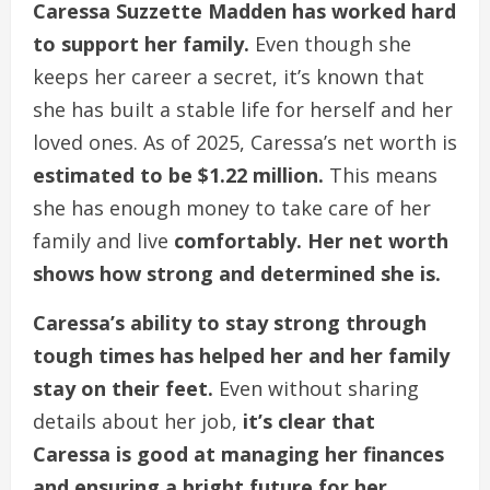
Caressa Suzzette Madden has worked hard
to support her family.
Even though she
keeps her career a secret, it’s known that
she has built a stable life for herself and her
loved ones. As of 2025, Caressa’s net worth is
estimated to be $1.22 million.
This means
she has enough money to take care of her
family and live
comfortably. Her net worth
shows how strong and determined she is.
Caressa’s ability to stay strong through
tough times has helped her and her family
stay on their feet.
Even without sharing
details about her job,
it’s clear that
Caressa is good at managing her finances
and ensuring a bright future for her