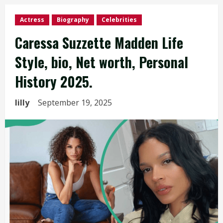
Actress
Biography
Celebrities
Caressa Suzzette Madden Life
Style, bio, Net worth, Personal
History 2025.
lilly
September 19, 2025