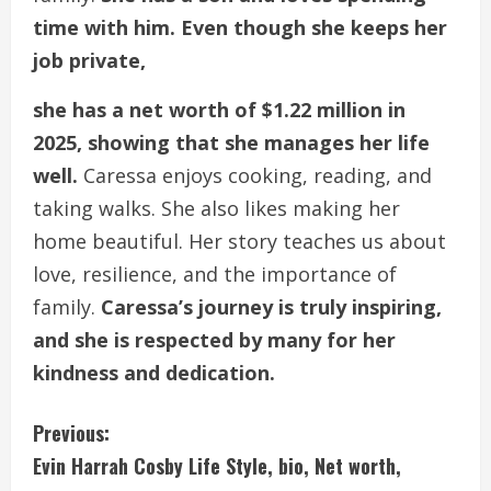
time with him. Even though she keeps her
job private,
she has a net worth of $1.22 million in
2025, showing that she manages her life
well.
Caressa enjoys cooking, reading, and
taking walks. She also likes making her
home beautiful. Her story teaches us about
love, resilience, and the importance of
family.
Caressa’s journey is truly inspiring,
and she is respected by many for her
kindness and dedication.
C
Previous:
Evin Harrah Cosby Life Style, bio, Net worth,
o