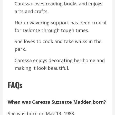
Caressa loves reading books and enjoys
arts and crafts.
Her unwavering support has been crucial
for Delonte through tough times.
She loves to cook and take walks in the
park.
Caressa enjoys decorating her home and
making it look beautiful.
FAQs
When was Caressa Suzzette Madden born?
She was born on May 13, 1988.