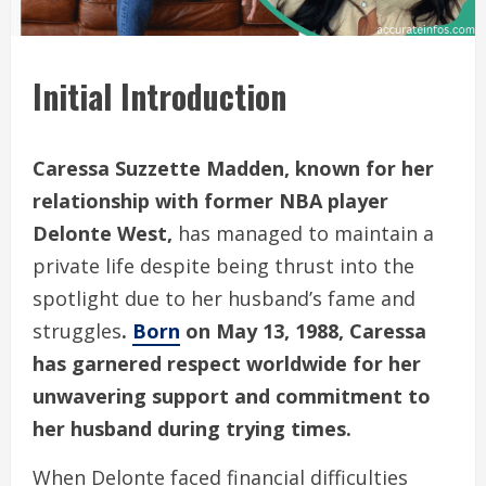
Initial Introduction
Caressa Suzzette Madden, known for her
relationship with former NBA player
Delonte West,
has managed to maintain a
private life despite being thrust into the
spotlight due to her husband’s fame and
struggles
.
Born
on May 13, 1988, Caressa
has garnered respect worldwide for her
unwavering support and commitment to
her husband during trying times.
When Delonte faced financial difficulties