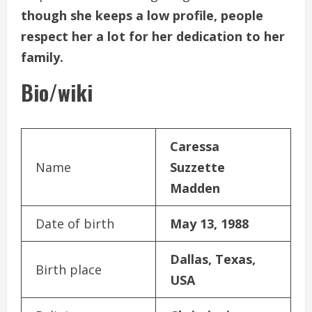
though she keeps a low profile, people
respect her a lot for her dedication to her
family.
Bio/wiki
Caressa
Name
Suzzette
Madden
Date of birth
May 13, 1988
Dallas, Texas,
Birth place
USA