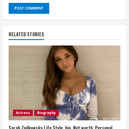
RELATED STORIES
Actress
Biography
Sarah Ziolkowska Life Style, bio, Net worth, Personal