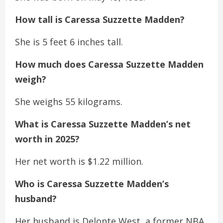
How tall is Caressa Suzzette Madden?
She is 5 feet 6 inches tall.
How much does Caressa Suzzette Madden
weigh?
She weighs 55 kilograms.
What is Caressa Suzzette Madden’s net
worth in 2025?
Her net worth is $1.22 million.
Who is Caressa Suzzette Madden’s
husband?
Her husband is Delonte West, a former NBA