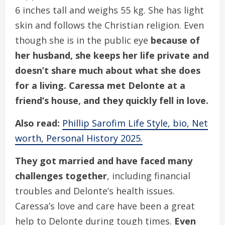
6 inches tall and weighs 55 kg. She has light
skin and follows the Christian religion. Even
though she is in the public eye
because of
her husband, she keeps her life private and
doesn’t share much about what she does
for a living. Caressa met Delonte at a
friend’s house, and they quickly fell in love.
Also read:
Phillip Sarofim Life Style, bio, Net
worth, Personal History 2025.
They got married and have faced many
challenges together
, including financial
troubles and Delonte’s health issues.
Caressa’s love and care have been a great
help to Delonte during tough times.
Even