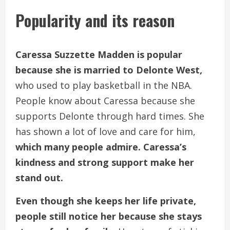
Popularity and its reason
Caressa Suzzette Madden is popular
because she is married to Delonte West,
who used to play basketball in the NBA.
People know about Caressa because she
supports Delonte through hard times. She
has shown a lot of love and care for him,
which many people admire. Caressa’s
kindness and strong support make her
stand out.
Even though she keeps her life private,
people still notice her because she stays