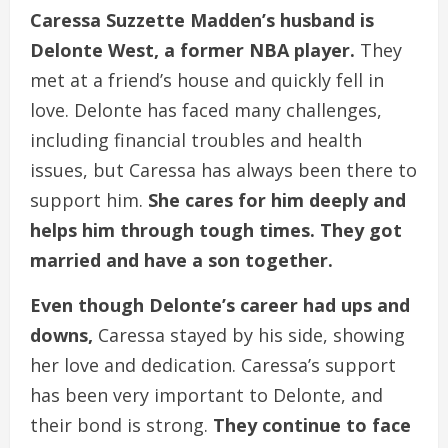
Caressa Suzzette Madden’s husband is
Delonte West, a former NBA player.
They
met at a friend’s house and quickly fell in
love. Delonte has faced many challenges,
including financial troubles and health
issues, but Caressa has always been there to
support him.
She cares for him deeply and
helps him through tough times. They got
married and have a son together.
Even though Delonte’s career had ups and
downs,
Caressa stayed by his side, showing
her love and dedication. Caressa’s support
has been very important to Delonte, and
their bond is strong.
They continue to face