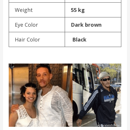
Weight
55 kg
Eye Color
Dark brown
Hair Color
Black