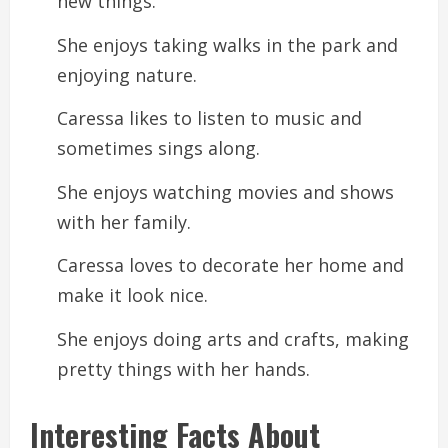
new things.
She enjoys taking walks in the park and
enjoying nature.
Caressa likes to listen to music and
sometimes sings along.
She enjoys watching movies and shows
with her family.
Caressa loves to decorate her home and
make it look nice.
She enjoys doing arts and crafts, making
pretty things with her hands.
Interesting Facts About