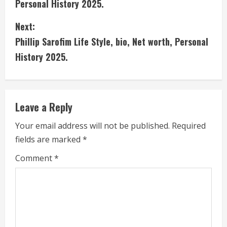
Personal History 2025.
n
Next:
t
Phillip Sarofim Life Style, bio, Net worth, Personal
i
History 2025.
n
u
Leave a Reply
e
Your email address will not be published.
Required
fields are marked
*
R
Comment
*
e
a
d