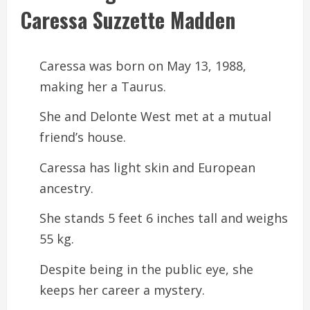
Caressa Suzzette Madden
Caressa was born on May 13, 1988,
making her a Taurus.
She and Delonte West met at a mutual
friend’s house.
Caressa has light skin and European
ancestry.
She stands 5 feet 6 inches tall and weighs
55 kg.
Despite being in the public eye, she
keeps her career a mystery.