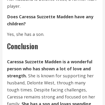
player.
Does Caressa Suzzette Madden have any
children?
Yes, she has a son.
Conclusion
Caressa Suzzette Madden is a wonderful
person who has shown a lot of love and
strength.
She is known for supporting her
husband, Delonte West, through many
tough times. Despite facing challenges,
Caressa remains strong and focused on her
family.
She has a son and loves spending