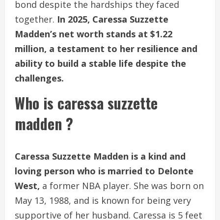
bond despite the hardships they faced
together.
In 2025, Caressa Suzzette
Madden’s net worth stands at $1.22
million, a testament to her resilience and
ability to build a stable life despite the
challenges.
Who is caressa suzzette
madden ?
Caressa Suzzette Madden is a kind and
loving person who is married to Delonte
West,
a former NBA player. She was born on
May 13, 1988, and is known for being very
supportive of her husband. Caressa is 5 feet