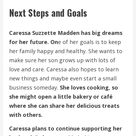
Next Steps and Goals
Caressa Suzzette Madden has big dreams
for her future. On
e of her goals is to keep
her family happy and healthy. She wants to
make sure her son grows up with lots of
love and care. Caressa also hopes to learn
new things and maybe even start a small
business someday.
She loves cooking, so
she might open a little bakery or café
where she can share her delicious treats
with others.
Caressa plans to continue supporting her