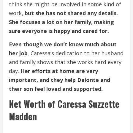
think she might be involved in some kind of
work
, but she has not shared any details.
She focuses a lot on her family, making
sure everyone is happy and cared for.
Even though we don’t know much about
her job
, Caressa’s dedication to her husband
and family shows that she works hard every
day.
Her efforts at home are very
important, and they help Delonte and
their son feel loved and supported.
Net Worth of Caressa Suzzette
Madden